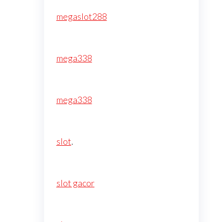
megaslot288
mega338
mega338
slot
.
slot gacor