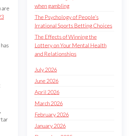
when gambling
u are
23
The Psychology of People’s
Irrational Sports Betting Choices
The Effects of Winning the
 has
Lottery on Your Mental Health
and Relationships
July 2026
June 2026
t
April 2026
March 2026
,
February 2026
rtar
January 2026