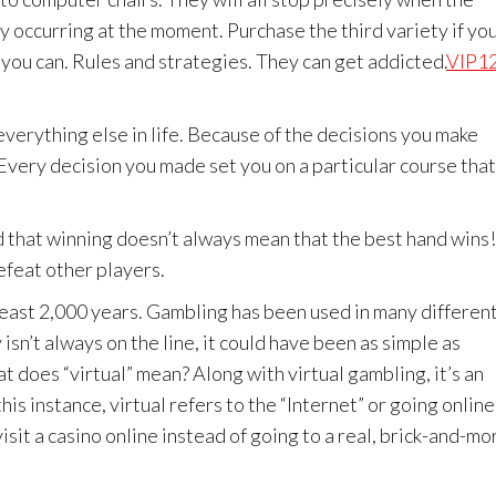
rdly occurring at the moment. Purchase the third variety if yo
you can. Rules and strategies. They can get addicted.
VIP1
 everything else in life. Because of the decisions you make
 Every decision you made set you on a particular course that
 that winning doesn’t always mean that the best hand wins!
efeat other players.
 least 2,000 years. Gambling has been used in many differen
sn’t always on the line, it could have been as simple as
 does “virtual” mean? Along with virtual gambling, it’s an
his instance, virtual refers to the “Internet” or going online
isit a casino online instead of going to a real, brick-and-mo