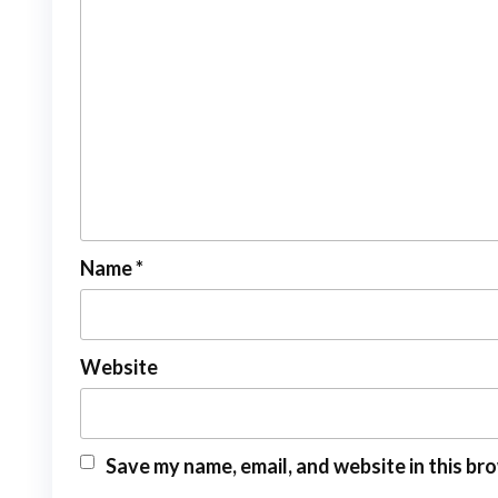
Name
*
Website
Save my name, email, and website in this br