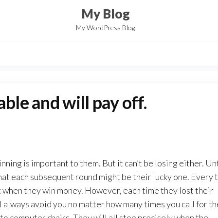
My Blog
My WordPress Blog
ble and will pay off.
ning is important to them. But it can’t be losing either. Unt
 that each subsequent round might be their lucky one. Every 
tic when they win money. However, each time they lost their
l always avoid you no matter how many times you call for t
ck to computer chairs. They will all stop precisely when the