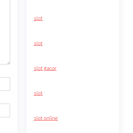
slot
slot
slot gacor
slot
slot online