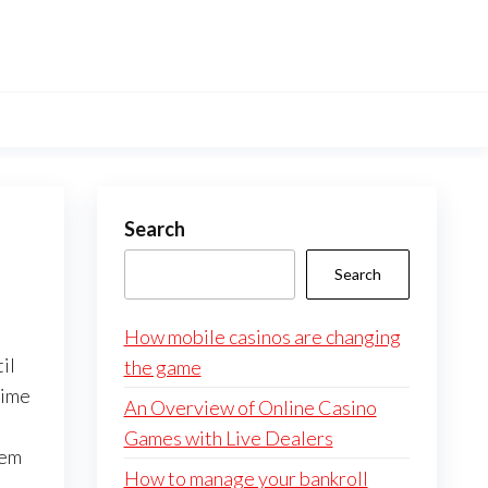
Search
Search
How mobile casinos are changing
il
the game
time
An Overview of Online Casino
Games with Live Dealers
hem
How to manage your bankroll