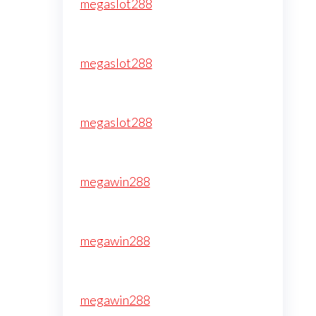
megaslot288
megaslot288
megaslot288
megawin288
megawin288
megawin288