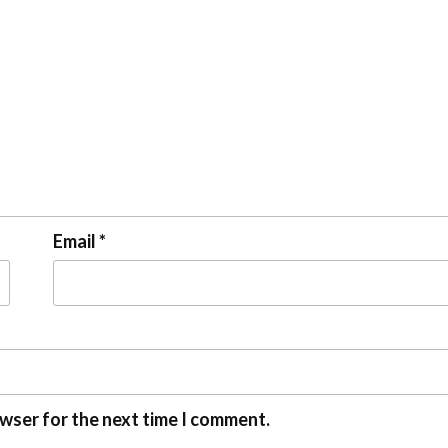
Email
*
owser for the next time I comment.