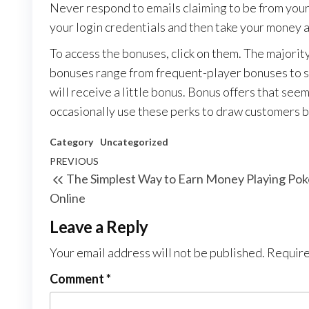
Never respond to emails claiming to be from your 
your login credentials and then take your money 
To access the bonuses, click on them. The majorit
bonuses range from frequent-player bonuses to s
will receive a little bonus. Bonus offers that se
occasionally use these perks to draw customers b
Category
Uncategorized
Post
Previous
PREVIOUS
The Simplest Way to Earn Money Playing Pok
navigation
Post
Online
Leave a Reply
Your email address will not be published.
Require
Comment
*