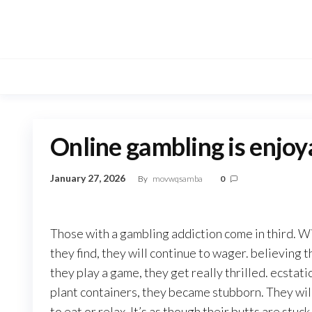
Skip
to
the
content
Online gambling is enjoya
January 27, 2026
By
movwqsamba
0
Those with a gambling addiction come in third. Win
they find, they will continue to wager. believing
they play a game, they get really thrilled. ecsta
plant containers, they became stubborn. They wil
to eat or relax. It’s as though their butts are stu