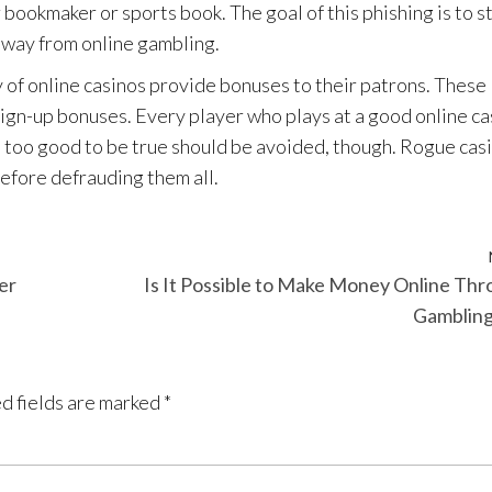
bookmaker or sports book. The goal of this phishing is to s
away from online gambling.
y of online casinos provide bonuses to their patrons. These
ign-up bonuses. Every player who plays at a good online ca
em too good to be true should be avoided, though. Rogue cas
efore defrauding them all.
er
Is It Possible to Make Money Online Th
Gamblin
d fields are marked
*