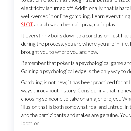
electricity is turned off. Additionally, that is ha
well-versed in online gambling. Learn everything 
SLOT
adalah saran bermain pragmatic play
It everything boils down to a conclusion, just like
during the process, you are where you are in life.
brought you to where you are now.
Remember that poker is a psychological game and
Gaining a psychological edge is the only way to d
Gambling is not new; it has been practiced for at
ways throughout history. Considering that money i
choosing someone to take on a major project. What
illusion that is both somewhat real and untrue. In t
and the participants and stakes are genuine. You v
location.