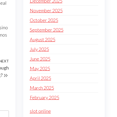
December 2025
teal
November 2025
October 2025
sino
September 2025
inos
August 2025
July 2025
June 2025
NEXT
Next
rough
May 2025
Post
g?
April 2025
March 2025
February 2025
slot online