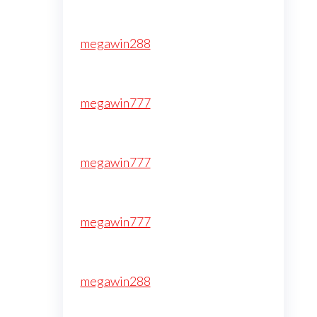
megawin288
megawin777
megawin777
megawin777
megawin288