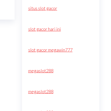
situs slot gacor
slot gacor hari ini
slot gacor megawin777
megaslot288
megaslot288