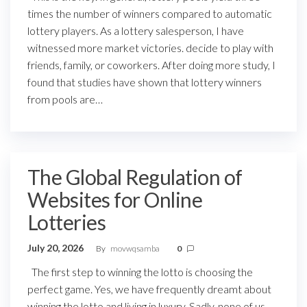
times the number of winners compared to automatic
lottery players. As a lottery salesperson, I have
witnessed more market victories. decide to play with
friends, family, or coworkers. After doing more study, I
found that studies have shown that lottery winners
from pools are…
The Global Regulation of
Websites for Online
Lotteries
July 20, 2026
By
movwqsamba
0
The first step to winning the lotto is choosing the
perfect game. Yes, we have frequently dreamt about
winning the lotto and living in luxury. Sadly, none of us