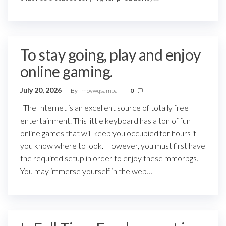
To stay going, play and enjoy
online gaming.
July 20, 2026
By
movwqsamba
0
The Internet is an excellent source of totally free
entertainment. This little keyboard has a ton of fun
online games that will keep you occupied for hours if
you know where to look. However, you must first have
the required setup in order to enjoy these mmorpgs.
You may immerse yourself in the web…