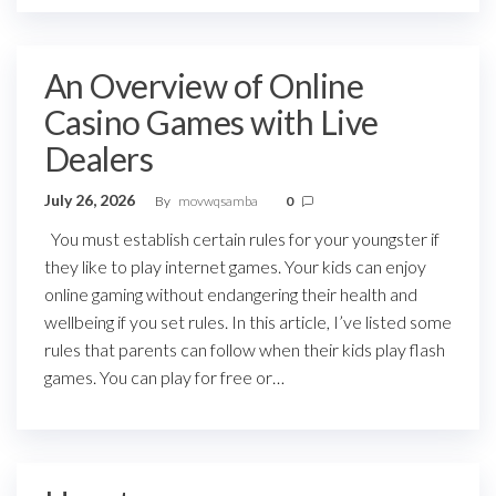
An Overview of Online
Casino Games with Live
Dealers
July 26, 2026
By
movwqsamba
0
You must establish certain rules for your youngster if
they like to play internet games. Your kids can enjoy
online gaming without endangering their health and
wellbeing if you set rules. In this article, I’ve listed some
rules that parents can follow when their kids play flash
games. You can play for free or…