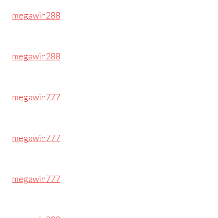
megawin288
megawin288
megawin777
megawin777
megawin777