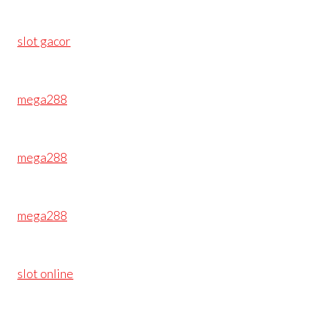
slot gacor
mega288
mega288
mega288
slot online