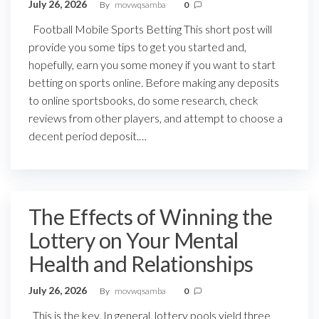
July 26, 2026
By
movwqsamba
0
Football Mobile Sports Betting This short post will
provide you some tips to get you started and,
hopefully, earn you some money if you want to start
betting on sports online. Before making any deposits
to online sportsbooks, do some research, check
reviews from other players, and attempt to choose a
decent period deposit.…
The Effects of Winning the
Lottery on Your Mental
Health and Relationships
July 26, 2026
By
movwqsamba
0
This is the key. In general, lottery pools yield three