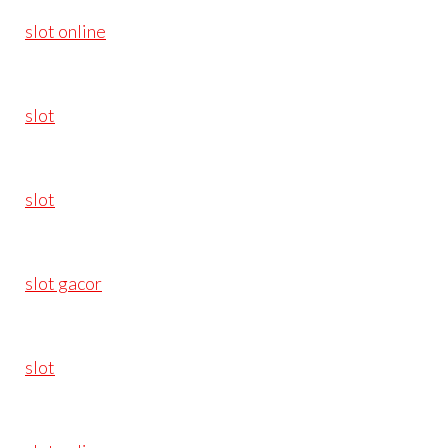
slot online
slot
slot
slot gacor
slot