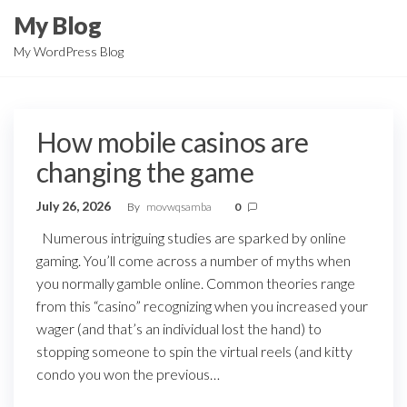
Skip
My Blog
to
My WordPress Blog
the
content
How mobile casinos are
changing the game
July 26, 2026
By
movwqsamba
0
Numerous intriguing studies are sparked by online
gaming. You’ll come across a number of myths when
you normally gamble online. Common theories range
from this “casino” recognizing when you increased your
wager (and that’s an individual lost the hand) to
stopping someone to spin the virtual reels (and kitty
condo you won the previous…