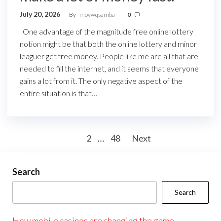
July 20, 2026
By
movwqsamba
0
One advantage of the magnitude free online lottery
notion might be that both the online lottery and minor
leaguer get free money. People like me are all that are
needed to fill the internet, and it seems that everyone
gains a lot from it. The only negative aspect of the
entire situation is that…
Posts
1
2
…
48
Next
pagination
Search
Search
How mobile casinos are changing the game