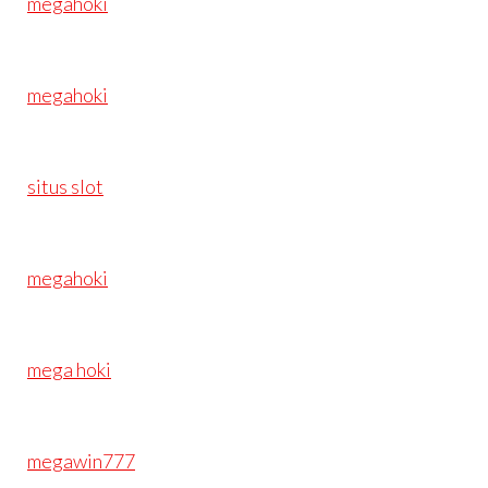
megahoki
megahoki
situs slot
megahoki
mega hoki
megawin777