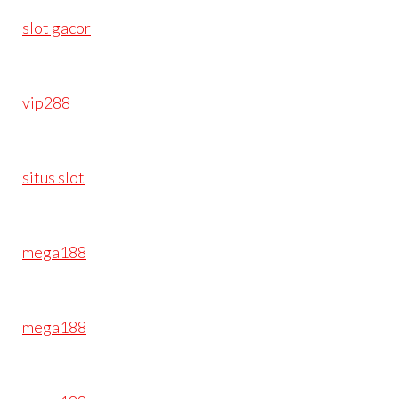
slot gacor
vip288
situs slot
mega188
mega188