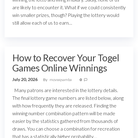
are likely to encounter it. What if we could consistently
win smaller prizes, though? Playing the lottery would
still allow each of us to earn…
How to Recover Your Togel
Games Online Winnings
July 20, 2026
By
movwqsamba
0
Many patrons are interested in the lottery details.
The final lottery game numbers are listed below, along
with how frequently they are released. Finding the
winning number combination pattern will be made
easier by the statistics gathered from thousands of
draws. You can choose a combination for recreation
that has a statistically higher probability…