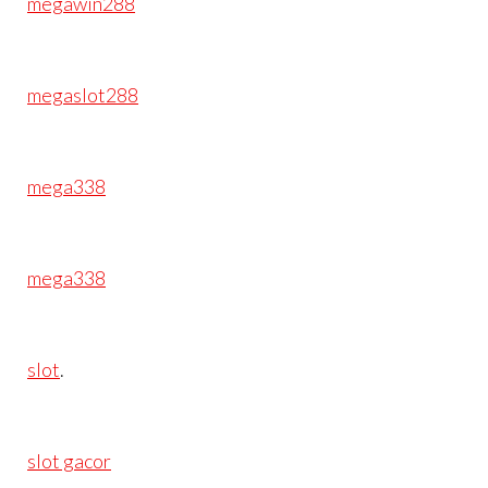
megawin288
megaslot288
mega338
mega338
slot
.
slot gacor