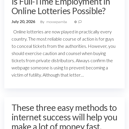
Is Full-Time Employment in
Online Lotteries Possible?
July 20, 2026
By
movwqsamba
0
Online lotteries are now played in practically every
country. The most reliable course of action is for guys
to conceal tickets from the authorities. However, you
should exercise caution and counsel when buying
tickets from private distributors. Always confirm the
webpage someone is using to prevent becoming a
victim of futility. Although that letter…
These three easy methods to
internet success will help you
make a lot of money fast.