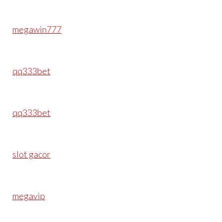
megawin777
qq333bet
qq333bet
slot gacor
megavip