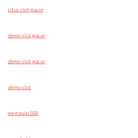
situs slot gacor
demo slot gacor
demo slot gacor
demo slot
megawin188