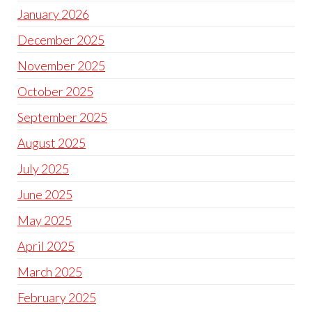
January 2026
December 2025
November 2025
October 2025
September 2025
August 2025
July 2025
June 2025
May 2025
April 2025
March 2025
February 2025