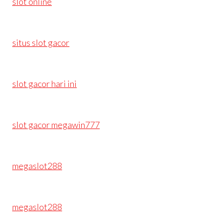
slot online
situs slot gacor
slot gacor hari ini
slot gacor megawin777
megaslot288
megaslot288