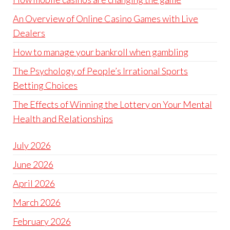
An Overview of Online Casino Games with Live
Dealers
How to manage your bankroll when gambling
The Psychology of People’s Irrational Sports
Betting Choices
The Effects of Winning the Lottery on Your Mental
Health and Relationships
July 2026
June 2026
April 2026
March 2026
February 2026