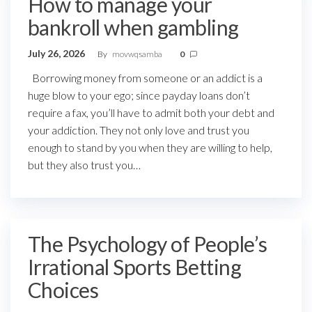
How to manage your
bankroll when gambling
July 26, 2026
By
movwqsamba
0
Borrowing money from someone or an addict is a
huge blow to your ego; since payday loans don’t
require a fax, you’ll have to admit both your debt and
your addiction. They not only love and trust you
enough to stand by you when they are willing to help,
but they also trust you…
The Psychology of People’s
Irrational Sports Betting
Choices