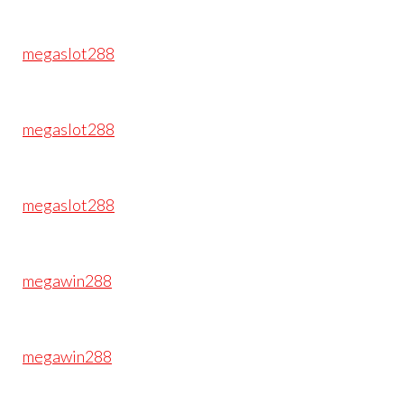
megaslot288
megaslot288
megaslot288
megawin288
megawin288