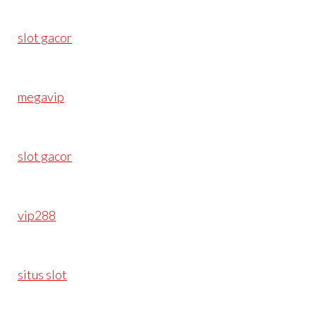
slot gacor
megavip
slot gacor
vip288
situs slot