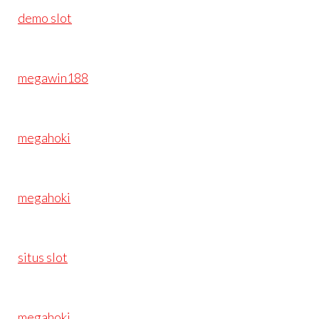
demo slot
megawin188
megahoki
megahoki
situs slot
megahoki