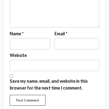
Name
*
Email
*
Website
Save my name, email, and website in this
browser for the next time I comment.