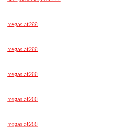
megaslot288
megaslot288
megaslot288
megaslot288
megaslot288