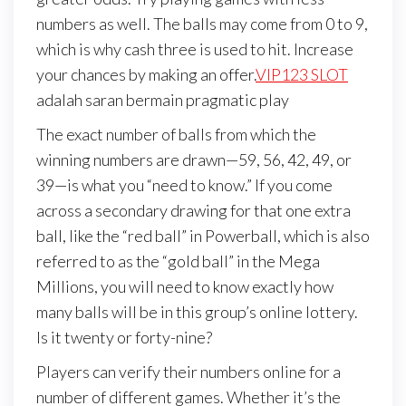
numbers as well. The balls may come from 0 to 9,
which is why cash three is used to hit. Increase
your chances by making an offer.
VIP123 SLOT
adalah saran bermain pragmatic play
The exact number of balls from which the
winning numbers are drawn—59, 56, 42, 49, or
39—is what you “need to know.” If you come
across a secondary drawing for that one extra
ball, like the “red ball” in Powerball, which is also
referred to as the “gold ball” in the Mega
Millions, you will need to know exactly how
many balls will be in this group’s online lottery.
Is it twenty or forty-nine?
Players can verify their numbers online for a
number of different games. Whether it’s the