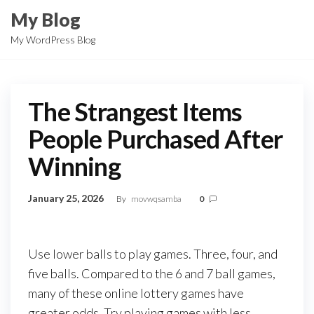
Skip
My Blog
to
My WordPress Blog
the
content
The Strangest Items
People Purchased After
Winning
January 25, 2026
By
movwqsamba
0
Use lower balls to play games. Three, four, and
five balls. Compared to the 6 and 7 ball games,
many of these online lottery games have
greater odds. Try playing games with less