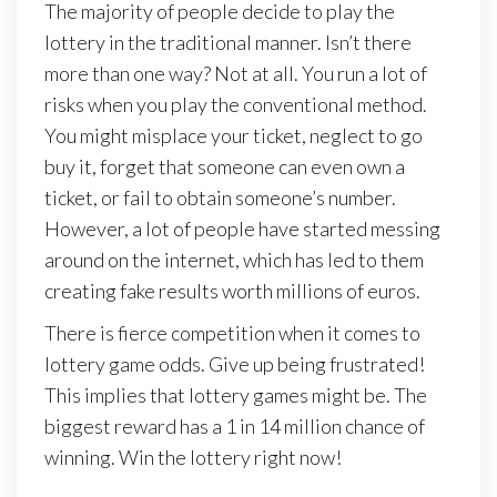
The majority of people decide to play the
lottery in the traditional manner. Isn’t there
more than one way? Not at all. You run a lot of
risks when you play the conventional method.
You might misplace your ticket, neglect to go
buy it, forget that someone can even own a
ticket, or fail to obtain someone’s number.
However, a lot of people have started messing
around on the internet, which has led to them
creating fake results worth millions of euros.
There is fierce competition when it comes to
lottery game odds. Give up being frustrated!
This implies that lottery games might be. The
biggest reward has a 1 in 14 million chance of
winning. Win the lottery right now!