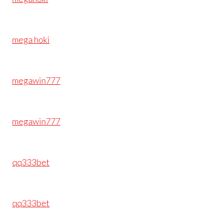
mega hoki
megawin777
megawin777
qq333bet
qq333bet