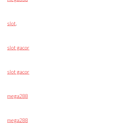
slot
.
slot gacor
slot gacor
mega288
mega288