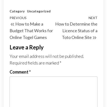
Category
Uncategorized
Post
Previous
PREVIOUS
NEXT
Next
How to Make a
How to Determine the
navigation
Post
Post
Budget That Works for
Licence Status of a
Online Togel Games
Toto Online Site
Leave a Reply
Your email address will not be published.
Required fields are marked
*
Comment
*