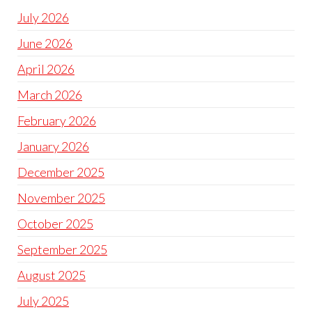
July 2026
June 2026
April 2026
March 2026
February 2026
January 2026
December 2025
November 2025
October 2025
September 2025
August 2025
July 2025