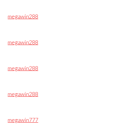
megawin288
megawin288
megawin288
megawin288
megawin777