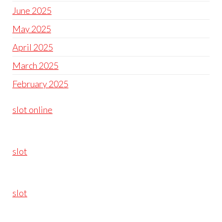
June 2025
May 2025
April 2025
March 2025
February 2025
slot online
slot
slot