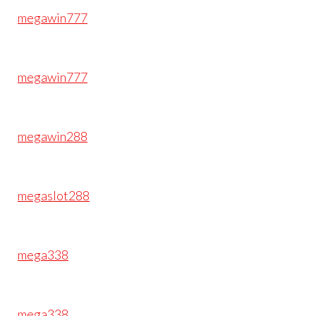
megawin777
megawin777
megawin288
megaslot288
mega338
mega338