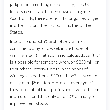
jackpot or something else entirely, the UK
lottery results are broken down each game.
Additionally, there are results for games played
in other nations, like as Spain and the United
States.
In addition, about 90% of lottery winners
continue to play for a week in the hopes of
winning again! That seems ridiculous, doesn’t it?
Is it possible for someone who won $250 million
to purchase lottery tickets in the hopes of
winning an additional $100 million? They could
easily earn $5 million in interest every year if
they took half of their profits and invested them
in a mutual fund that only paid 10% annually for
improvement stocks!