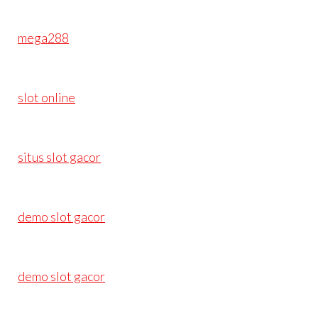
mega288
slot online
situs slot gacor
demo slot gacor
demo slot gacor