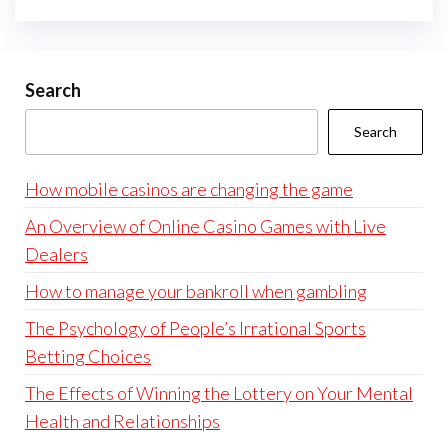
Search
Search
How mobile casinos are changing the game
An Overview of Online Casino Games with Live
Dealers
How to manage your bankroll when gambling
The Psychology of People’s Irrational Sports
Betting Choices
The Effects of Winning the Lottery on Your Mental
Health and Relationships