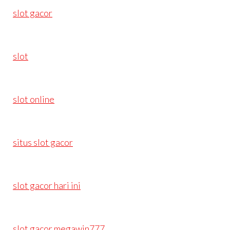
slot gacor
slot
slot online
situs slot gacor
slot gacor hari ini
slot gacor megawin777