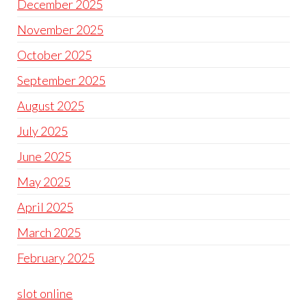
December 2025
November 2025
October 2025
September 2025
August 2025
July 2025
June 2025
May 2025
April 2025
March 2025
February 2025
slot online