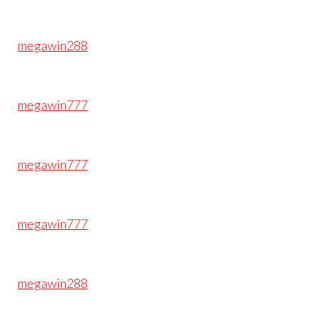
megawin288
megawin777
megawin777
megawin777
megawin288