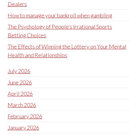
Dealers
How to manage your bankroll when gambling
The Psychology of People’s Irrational Sports
Betting Choices
The Effects of Winning the Lottery on Your Mental
Health and Relationships
July 2026
June 2026
April 2026
March 2026
February 2026
January 2026