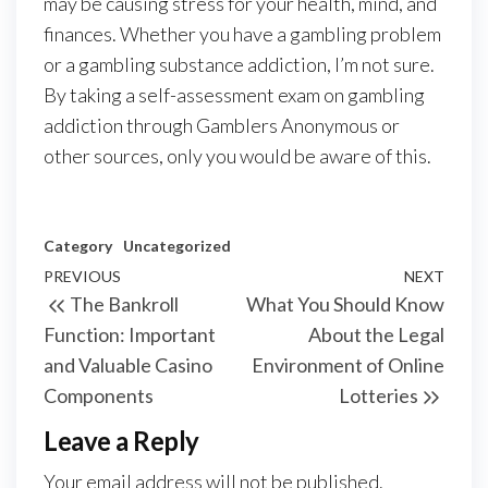
may be causing stress for your health, mind, and
finances. Whether you have a gambling problem
or a gambling substance addiction, I’m not sure.
By taking a self-assessment exam on gambling
addiction through Gamblers Anonymous or
other sources, only you would be aware of this.
Category
Uncategorized
Post
Previous
PREVIOUS
NEXT
Next
The Bankroll
What You Should Know
navigation
Post
Post
Function: Important
About the Legal
and Valuable Casino
Environment of Online
Components
Lotteries
Leave a Reply
Your email address will not be published.