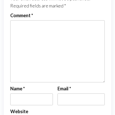
Required fields are marked
*
Comment
*
Name
*
Email
*
Website