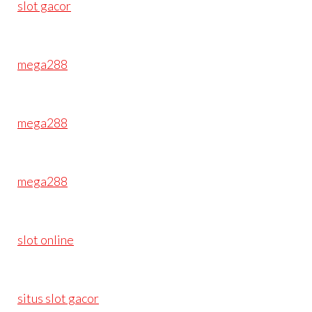
slot gacor
mega288
mega288
mega288
slot online
situs slot gacor