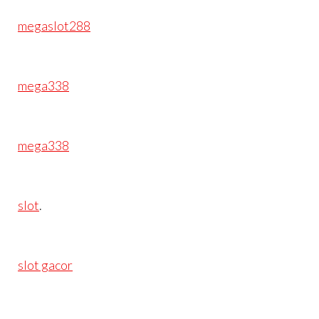
megaslot288
mega338
mega338
slot
.
slot gacor