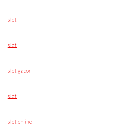
slot
slot
slot gacor
slot
slot online