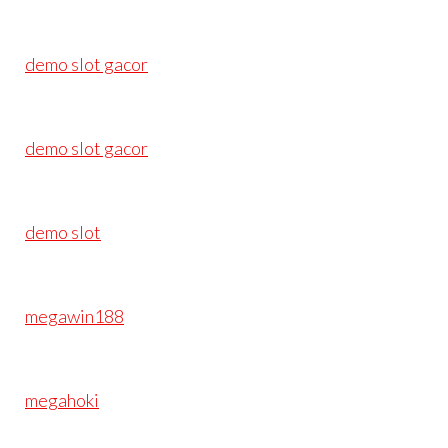
demo slot gacor
demo slot gacor
demo slot
megawin188
megahoki