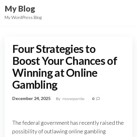
Skip
My Blog
to
My WordPress Blog
the
content
Four Strategies to
Boost Your Chances of
Winning at Online
Gambling
December 24, 2025
By
movwqsamba
0
The federal government has recently raised the
possibility of outlawing online gambling