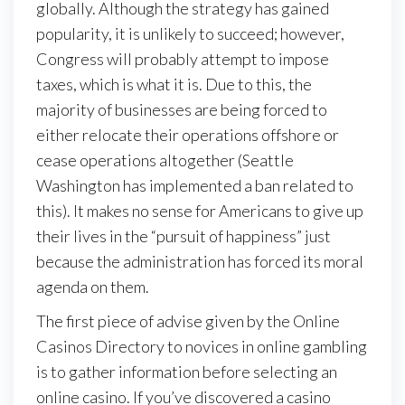
globally. Although the strategy has gained
popularity, it is unlikely to succeed; however,
Congress will probably attempt to impose
taxes, which is what it is. Due to this, the
majority of businesses are being forced to
either relocate their operations offshore or
cease operations altogether (Seattle
Washington has implemented a ban related to
this). It makes no sense for Americans to give up
their lives in the “pursuit of happiness” just
because the administration has forced its moral
agenda on them.
The first piece of advise given by the Online
Casinos Directory to novices in online gambling
is to gather information before selecting an
online casino. If you’ve discovered a casino