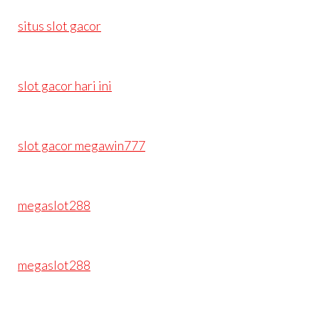
situs slot gacor
slot gacor hari ini
slot gacor megawin777
megaslot288
megaslot288