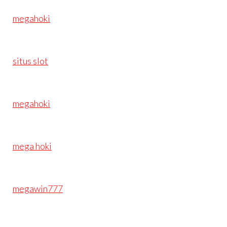
megahoki
situs slot
megahoki
mega hoki
megawin777