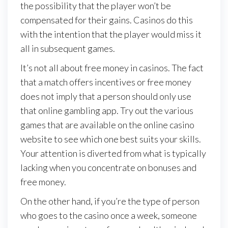
the possibility that the player won’t be
compensated for their gains. Casinos do this
with the intention that the player would miss it
all in subsequent games.
It’s not all about free money in casinos. The fact
that a match offers incentives or free money
does not imply that a person should only use
that online gambling app. Try out the various
games that are available on the online casino
website to see which one best suits your skills.
Your attention is diverted from what is typically
lacking when you concentrate on bonuses and
free money.
On the other hand, if you’re the type of person
who goes to the casino once a week, someone