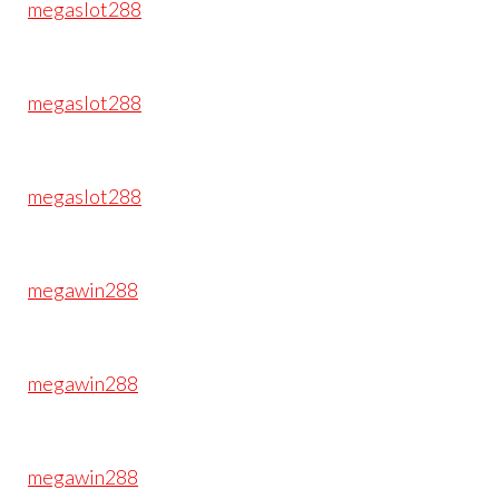
megaslot288
megaslot288
megaslot288
megawin288
megawin288
megawin288