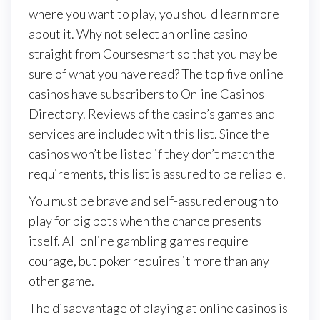
where you want to play, you should learn more
about it. Why not select an online casino
straight from Coursesmart so that you may be
sure of what you have read? The top five online
casinos have subscribers to Online Casinos
Directory. Reviews of the casino’s games and
services are included with this list. Since the
casinos won’t be listed if they don’t match the
requirements, this list is assured to be reliable.
You must be brave and self-assured enough to
play for big pots when the chance presents
itself. All online gambling games require
courage, but poker requires it more than any
other game.
The disadvantage of playing at online casinos is