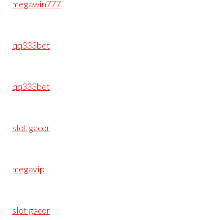
megawin777
qq333bet
qq333bet
slot gacor
megavip
slot gacor