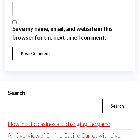
Save my name, email, and website in this
browser for the next time I comment.
Search
Search
How mobile casinos are changing the game
An Overview of Online Casino Games with Live