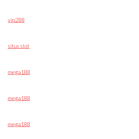
vip288
situs slot
mega188
mega188
mega188