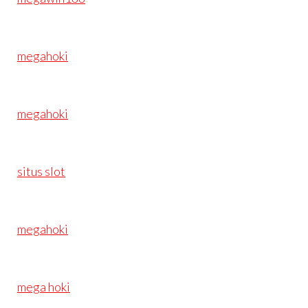
megahoki
megahoki
situs slot
megahoki
mega hoki