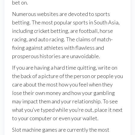
bet on.
Numerous websites are devoted to sports
betting. The most popular sports in South Asia,
including cricket betting, are football, horse
racing, and auto racing. The claims of match-
fixing against athletes with flawless and
prosperous histories are unavoidable.
If you are having a hard time quitting, write on
the back of a picture of the person or people you
care about the most how you feel when they
lose their own money and how your gambling
may impact them and your relationship. To see
what you’ve typed while you’re out, place it next
to your computer or even your wallet.
Slot machine games are currently the most