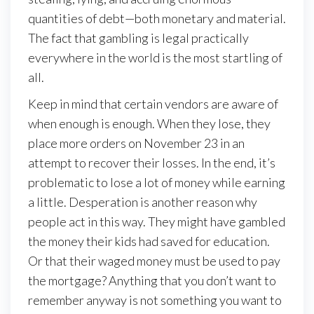
quantities of debt—both monetary and material.
The fact that gambling is legal practically
everywhere in the world is the most startling of
all.
Keep in mind that certain vendors are aware of
when enough is enough. When they lose, they
place more orders on November 23 in an
attempt to recover their losses. In the end, it’s
problematic to lose a lot of money while earning
a little. Desperation is another reason why
people act in this way. They might have gambled
the money their kids had saved for education.
Or that their waged money must be used to pay
the mortgage? Anything that you don’t want to
remember anyway is not something you want to