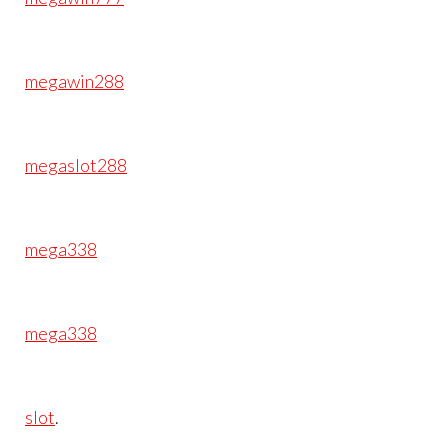
megawin288
megaslot288
mega338
mega338
slot
.