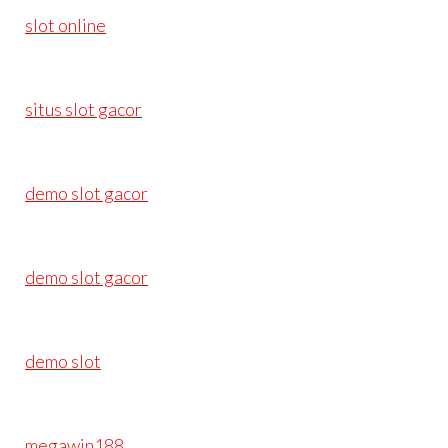
slot online
situs slot gacor
demo slot gacor
demo slot gacor
demo slot
megawin188