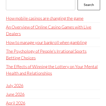
Search
How mobile casinos are changing the game
An Overview of Online Casino Games with Live
Dealers
How to manage your bankroll when gambling
The Psychology of People’s Irrational Sports
Betting Choices
The Effects of Winning the Lottery on Your Mental
Health and Relationships
July 2026
June 2026
April 2026