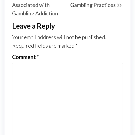
navigation
Associated with
Gambling Practices
Gambling Addiction
Leave a Reply
Your email address will not be published.
Required fields are marked
*
Comment
*