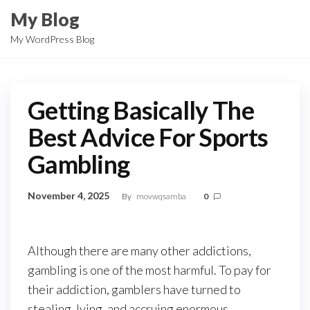
Skip
My Blog
to
My WordPress Blog
the
content
Getting Basically The
Best Advice For Sports
Gambling
November 4, 2025
By
movwqsamba
0
Although there are many other addictions,
gambling is one of the most harmful. To pay for
their addiction, gamblers have turned to
stealing, lying, and accruing enormous