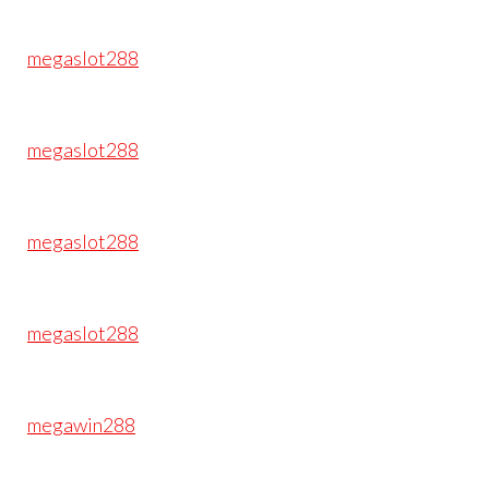
megaslot288
megaslot288
megaslot288
megaslot288
megawin288