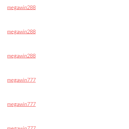
megawin288
megawin288
megawin288
megawin777
megawin777
megawin777