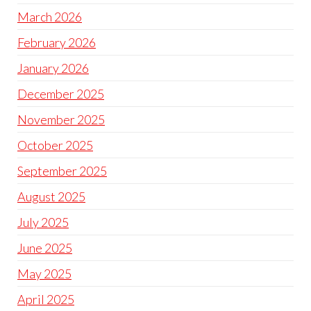
March 2026
February 2026
January 2026
December 2025
November 2025
October 2025
September 2025
August 2025
July 2025
June 2025
May 2025
April 2025