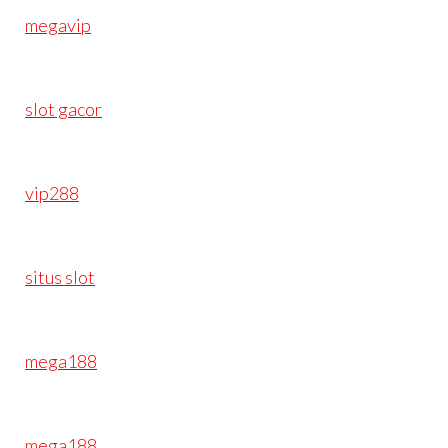
megavip
slot gacor
vip288
situs slot
mega188
mega188