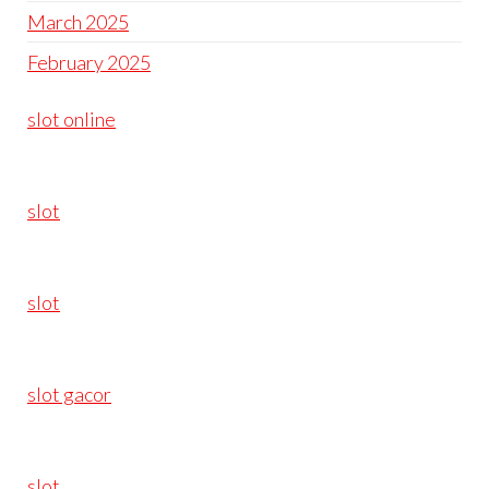
March 2025
February 2025
slot online
slot
slot
slot gacor
slot