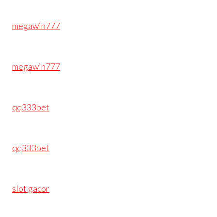
megawin777
megawin777
qq333bet
qq333bet
slot gacor