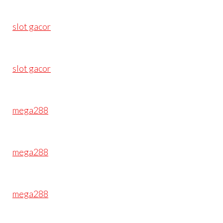
slot gacor
slot gacor
mega288
mega288
mega288