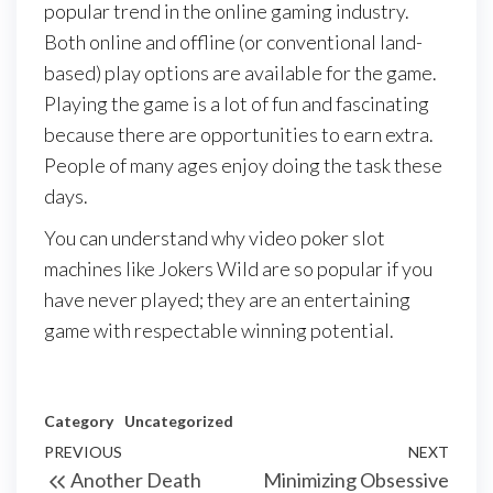
popular trend in the online gaming industry.
Both online and offline (or conventional land-
based) play options are available for the game.
Playing the game is a lot of fun and fascinating
because there are opportunities to earn extra.
People of many ages enjoy doing the task these
days.
You can understand why video poker slot
machines like Jokers Wild are so popular if you
have never played; they are an entertaining
game with respectable winning potential.
Category
Uncategorized
Post
Previous
PREVIOUS
NEXT
Next
Another Death
Minimizing Obsessive
Post
Post