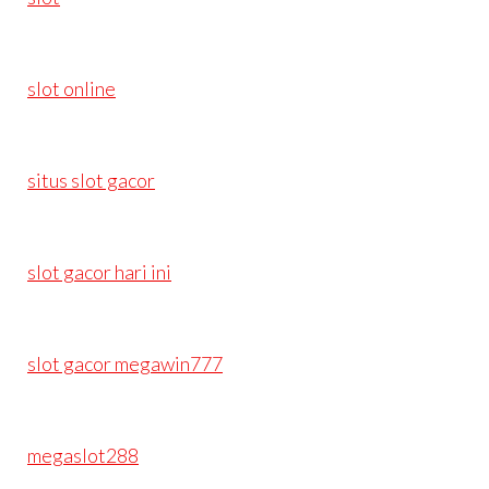
slot online
situs slot gacor
slot gacor hari ini
slot gacor megawin777
megaslot288