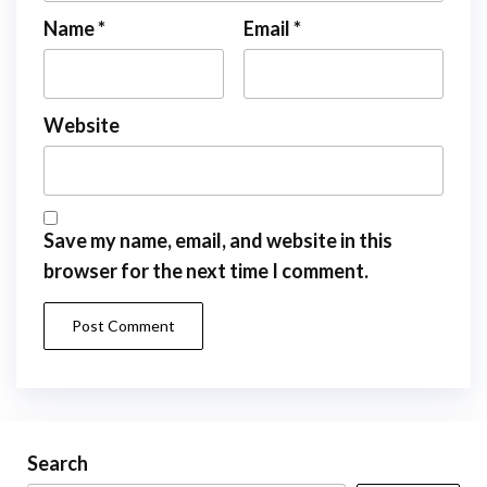
Name
*
Email
*
Website
Save my name, email, and website in this
browser for the next time I comment.
Search