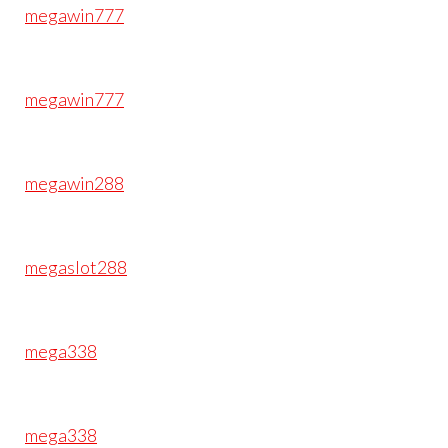
megawin777
megawin777
megawin288
megaslot288
mega338
mega338