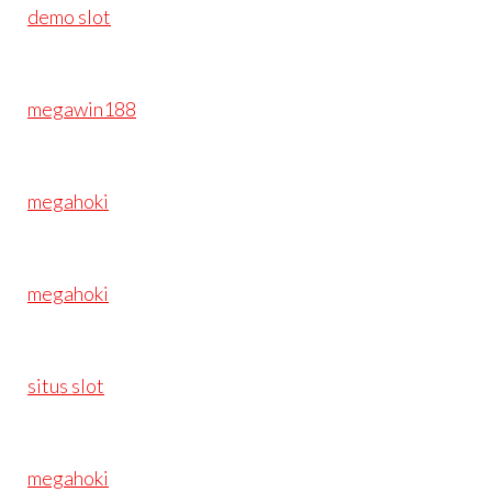
demo slot
megawin188
megahoki
megahoki
situs slot
megahoki