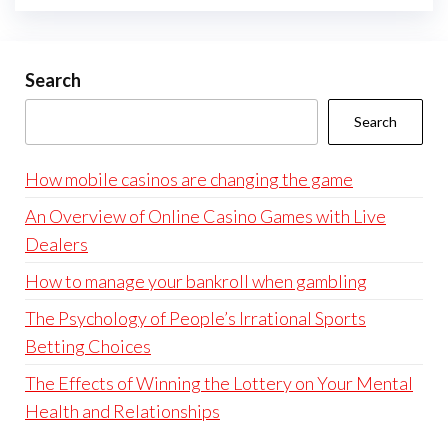
Search
Search
How mobile casinos are changing the game
An Overview of Online Casino Games with Live
Dealers
How to manage your bankroll when gambling
The Psychology of People’s Irrational Sports
Betting Choices
The Effects of Winning the Lottery on Your Mental
Health and Relationships