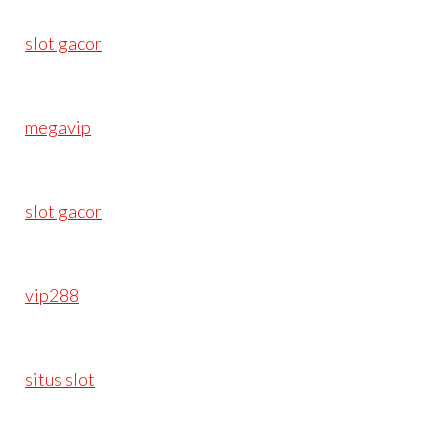
slot gacor
megavip
slot gacor
vip288
situs slot