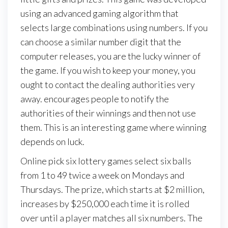
using an advanced gaming algorithm that
selects large combinations using numbers. If you
can choose a similar number digit that the
computer releases, you are the lucky winner of
the game. If you wish to keep your money, you
ought to contact the dealing authorities very
away. encourages people to notify the
authorities of their winnings and then not use
them. This is an interesting game where winning
depends on luck.
Online pick six lottery games select six balls
from 1 to 49 twice a week on Mondays and
Thursdays. The prize, which starts at $2 million,
increases by $250,000 each time it is rolled
over until a player matches all six numbers. The