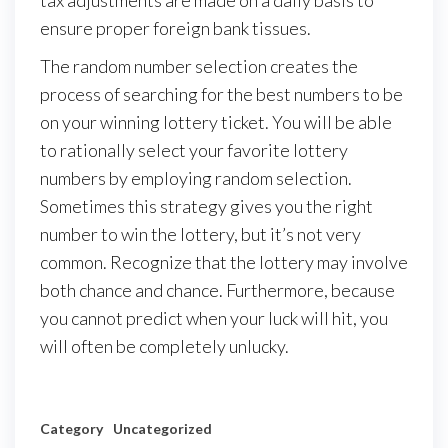
tax adjustments are made on a daily basis to
ensure proper foreign bank tissues.
The random number selection creates the
process of searching for the best numbers to be
on your winning lottery ticket. You will be able
to rationally select your favorite lottery
numbers by employing random selection.
Sometimes this strategy gives you the right
number to win the lottery, but it’s not very
common. Recognize that the lottery may involve
both chance and chance. Furthermore, because
you cannot predict when your luck will hit, you
will often be completely unlucky.
Category
Uncategorized