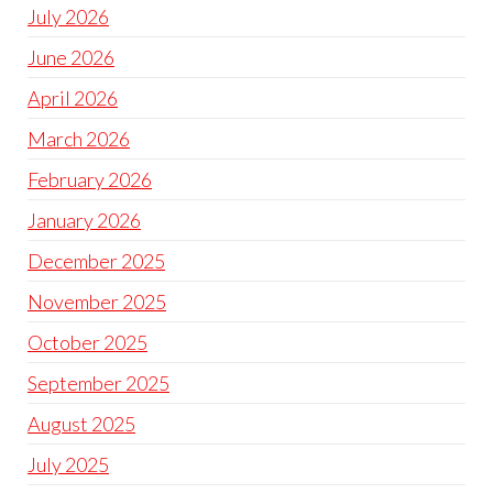
July 2026
June 2026
April 2026
March 2026
February 2026
January 2026
December 2025
November 2025
October 2025
September 2025
August 2025
July 2025