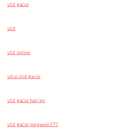
slot gacor
slot
slot online
situs slot gacor
slot gacor hari ini
slot gacor megawin777