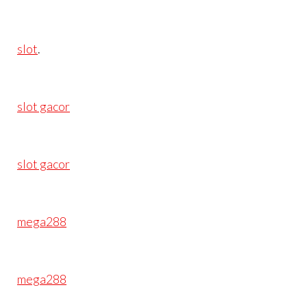
slot
.
slot gacor
slot gacor
mega288
mega288