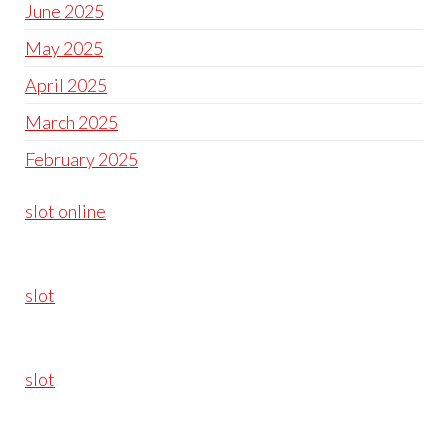
June 2025
May 2025
April 2025
March 2025
February 2025
slot online
slot
slot