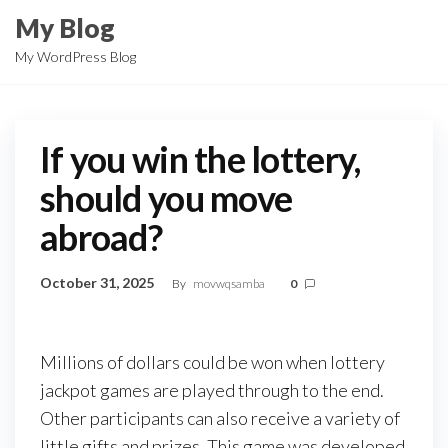
Skip
My Blog
to
My WordPress Blog
the
content
If you win the lottery,
should you move
abroad?
October 31, 2025
By
movwqsamba
0
Millions of dollars could be won when lottery
jackpot games are played through to the end.
Other participants can also receive a variety of
little gifts and prizes. This game was developed