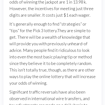
odds of winning the jackpot are 1 in 13.98 k.
However, the incentives for meeting just three
digits are smaller. It costs just $1 each wager.
It’s generally enough to find “strategies” or
“tips” for the Pick 3 lottery.They are simple to
get. There will be a wealth of knowledge that
will provide you with previously unheard-of
advice. Many people find it ridiculous to look
into even the most basic playing tip or method
since they believe it to be completely random.
This isn’t totally true, though, as there are other
ways to play the online lottery that will increase
your odds of winning.
Significant traffic reversals have also been
observed in international wire transfers, and