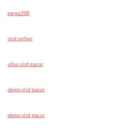
mega288
slot online
situs slot gacor
demo slot gacor
demo slot gacor