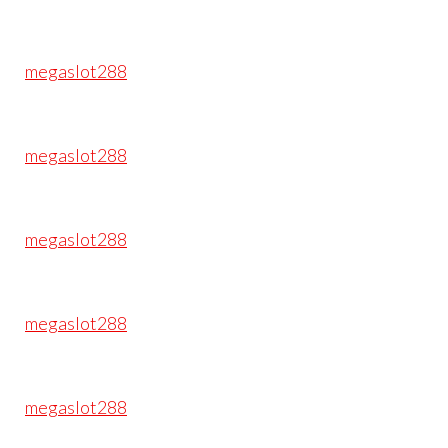
megaslot288
megaslot288
megaslot288
megaslot288
megaslot288