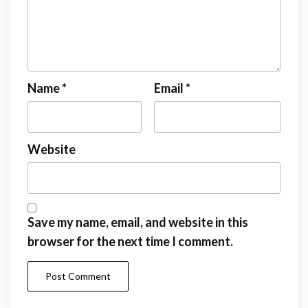
Name
*
Email
*
Website
Save my name, email, and website in this
browser for the next time I comment.