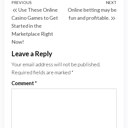
Post
Previous
PREVIOUS
NEXT
Next
Use These Online
Online betting may be
navigation
Post
Post
Casino Games to Get
fun and profitable.
Started in the
Marketplace Right
Now!
Leave a Reply
Your email address will not be published.
Required fields are marked
*
Comment
*