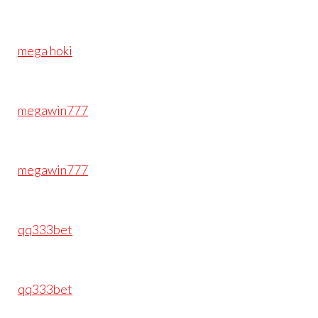
mega hoki
megawin777
megawin777
qq333bet
qq333bet