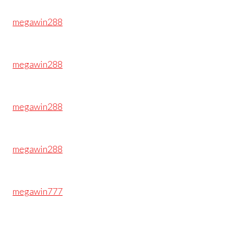
megawin288
megawin288
megawin288
megawin288
megawin777