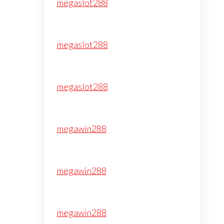
megaslot288
megaslot288
megaslot288
megawin288
megawin288
megawin288