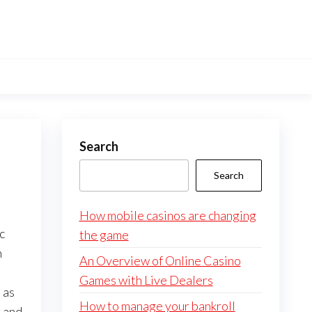
Search
Search
How mobile casinos are changing
c
the game
n
An Overview of Online Casino
Games with Live Dealers
 as
How to manage your bankroll
g and