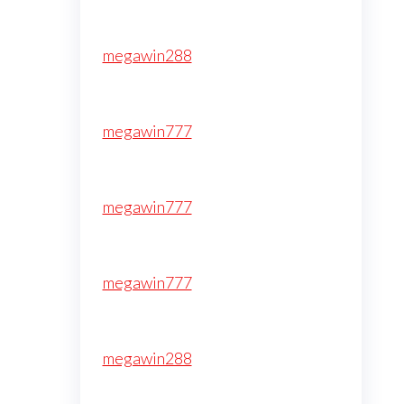
megawin288
megawin777
megawin777
megawin777
megawin288