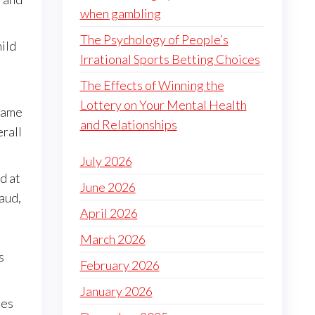
when gambling
The Psychology of People’s
hild
Irrational Sports Betting Choices
The Effects of Winning the
Lottery on Your Mental Health
 game
and Relationships
erall
July 2026
d at
June 2026
aud,
April 2026
March 2026
s
February 2026
January 2026
ies