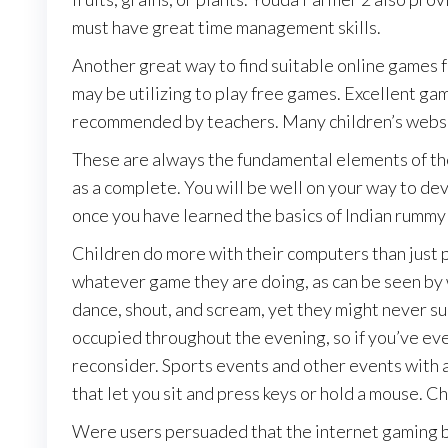
must have great time management skills.
Another great way to find suitable online games f
may be utilizing to play free games. Excellent ga
recommended by teachers. Many children’s websit
These are always the fundamental elements of th
as a complete. You will be well on your way to d
once you have learned the basics of Indian rumm
Children do more with their computers than just pl
whatever game they are doing, as can be seen by
dance, shout, and scream, yet they might never s
occupied throughout the evening, so if you’ve eve
reconsider. Sports events and other events with a
that let you sit and press keys or hold a mouse. 
Were users persuaded that the internet gaming bu