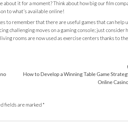
 about it for a moment? Think about how big our film comp
son to what’s available online!
takes to remember that there are useful games that can help 
icing challenging moves on a gaming console; just consider
living rooms are now used as exercise centers thanks to th
ino
How to Develop a Winning Table Game Strategy
Online Casin
d fields are marked
*