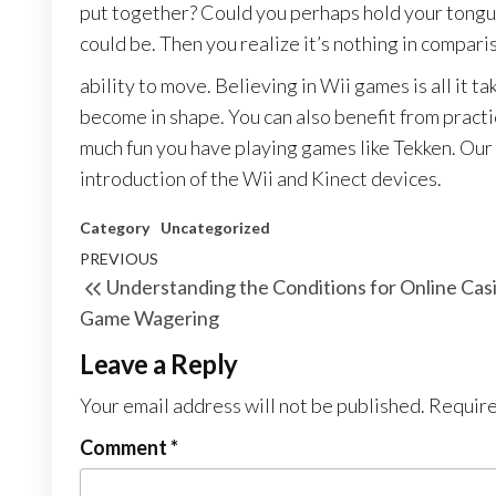
put together? Could you perhaps hold your tongue
could be. Then you realize it’s nothing in compari
ability to move. Believing in Wii games is all it 
become in shape. You can also benefit from pract
much fun you have playing games like Tekken. Our 
introduction of the Wii and Kinect devices. ​
Category
Uncategorized
Post
Previous
PREVIOUS
Understanding the Conditions for Online Cas
navigation
Post
Game Wagering
Leave a Reply
Your email address will not be published.
Require
Comment
*