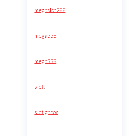
megaslot288
mega338
mega338
slot
.
slot gacor