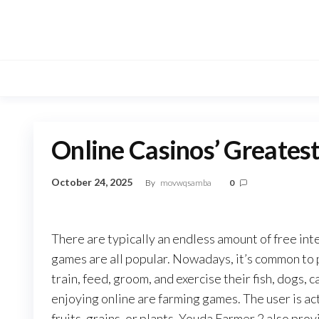
Skip
to
the
content
Online Casinos’ Greates
October 24, 2025
By
movwqsamba
0
There are typically an endless amount of free inte
games are all popular. Nowadays, it’s common to p
train, feed, groom, and exercise their fish, dogs,
enjoying online are farming games. The user is act
fruits, grains, or plants. Youda Farmer 2 also prov