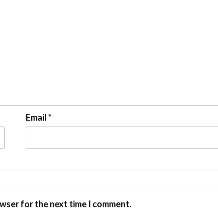
Email
*
owser for the next time I comment.