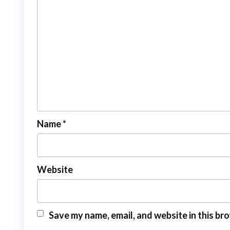
Name
*
Website
Save my name, email, and website in this br