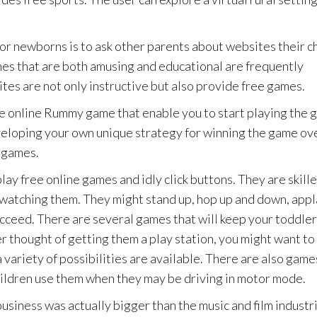
or newborns is to ask other parents about websites their c
mes that are both amusing and educational are frequently
es are not only instructive but also provide free games.
e online Rummy game that enable you to start playing the
eveloping your own unique strategy for winning the game ov
y games.
ay free online games and idly click buttons. They are skille
 watching them. They might stand up, hop up and down, appl
ucceed. There are several games that will keep your toddler
r thought of getting them a play station, you might want to
 variety of possibilities are available. There are also game
Children use them when they may be driving in motor mode.
siness was actually bigger than the music and film industr