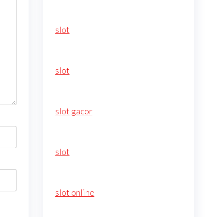
slot
slot
slot gacor
slot
slot online