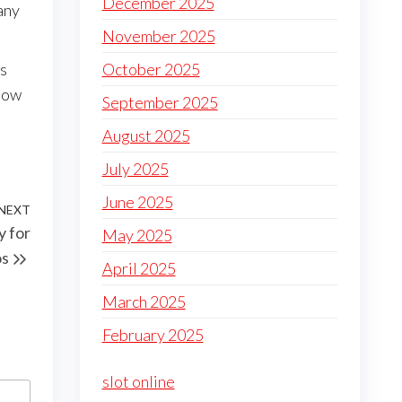
December 2025
any
November 2025
us
October 2025
 how
September 2025
e
August 2025
July 2025
June 2025
NEXT
Next
 for
May 2025
Post
os
April 2025
March 2025
February 2025
slot online