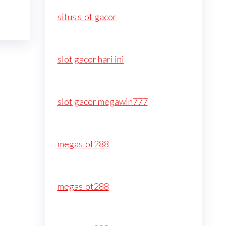
situs slot gacor
slot gacor hari ini
slot gacor megawin777
megaslot288
megaslot288