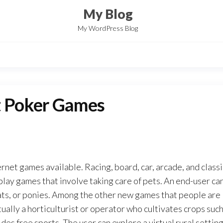
My Blog
My WordPress Blog
t Poker Games
rnet games available. Racing, board, car, arcade, and classi
lay games that involve taking care of pets. An end-user ca
 cats, or ponies. Among the other new games that people are
ually a horticulturist or operator who cultivates crops such
ides free sports. The user can explore a virtual rural settin