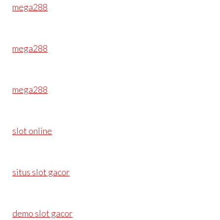
mega288
mega288
mega288
slot online
situs slot gacor
demo slot gacor