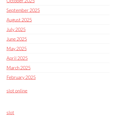
October 2025
September 2025
August 2025
July 2025
June 2025
May 2025
April 2025
March 2025
February 2025
slot online
slot