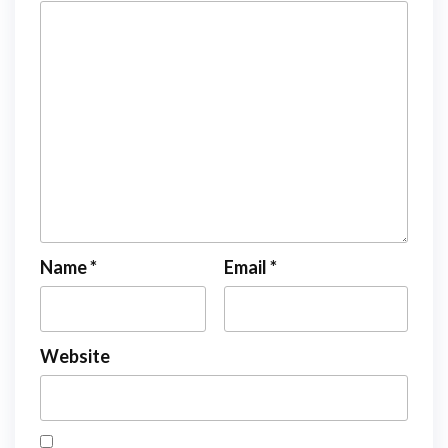
Name
*
Email
*
Website