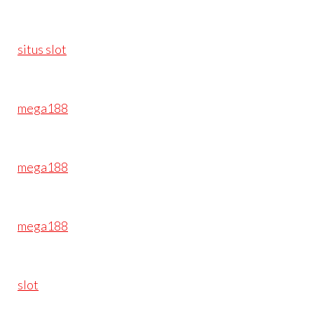
situs slot
mega188
mega188
mega188
slot