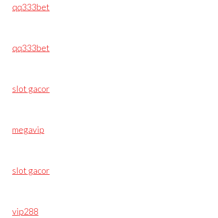
qq333bet
qq333bet
slot gacor
megavip
slot gacor
vip288