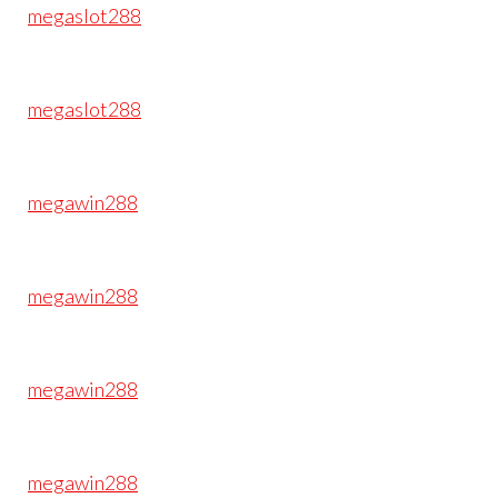
megaslot288
megaslot288
megawin288
megawin288
megawin288
megawin288