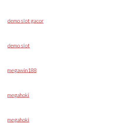
demo slot gacor
demo slot
megawin188
megahoki
megahoki