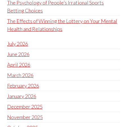
The Psychology of People’s Irrational Sports
Betting Choices
The Effects of Winning the Lottery on Your Mental
Health and Relationships
July 2026
June 2026
April 2026
March 2026
February 2026
January 2026
December 2025
November 2025