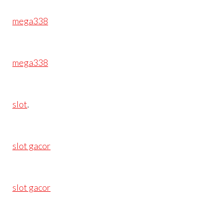
mega338
mega338
slot
.
slot gacor
slot gacor