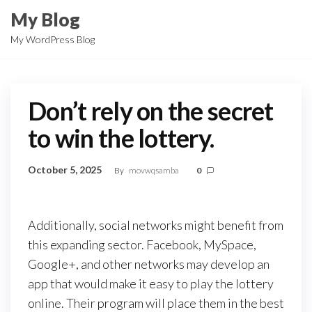
Skip
My Blog
to
My WordPress Blog
the
content
Don’t rely on the secret
to win the lottery.
October 5, 2025
By
movwqsamba
0
Additionally, social networks might benefit from
this expanding sector. Facebook, MySpace,
Google+, and other networks may develop an
app that would make it easy to play the lottery
online. Their program will place them in the best