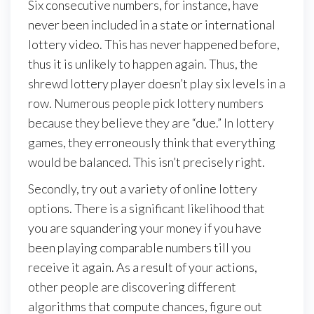
Six consecutive numbers, for instance, have
never been included in a state or international
lottery video. This has never happened before,
thus it is unlikely to happen again. Thus, the
shrewd lottery player doesn’t play six levels in a
row. Numerous people pick lottery numbers
because they believe they are “due.” In lottery
games, they erroneously think that everything
would be balanced. This isn’t precisely right.
Secondly, try out a variety of online lottery
options. There is a significant likelihood that
you are squandering your money if you have
been playing comparable numbers till you
receive it again. As a result of your actions,
other people are discovering different
algorithms that compute chances, figure out