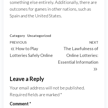
something else entirely. Additionally, there are
outcomes for games in other nations, such as
Spain and the United States.
Category
Uncategorized
Post
Previous
PREVIOUS
NEXT
Next
How to Play
The Lawfulness of
navigation
Post
Post
Lotteries Safely Online
Online Lotteries:
Essential Information
Leave a Reply
Your email address will not be published.
Required fields are marked
*
Comment
*