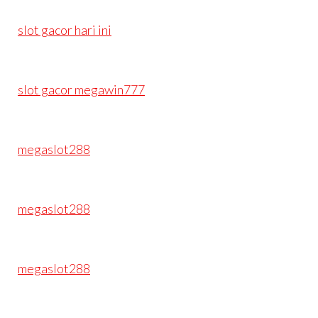
slot gacor hari ini
slot gacor megawin777
megaslot288
megaslot288
megaslot288