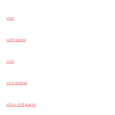
slot
slot gacor
slot
slot online
situs slot gacor