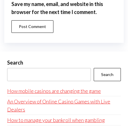
Save my name, email, and website in this
browser for the next time I comment.
Search
Search
How mobile casinos are changing the game
An Overview of Online Casino Games with Live
Dealers
How to manage your bankroll when gambling