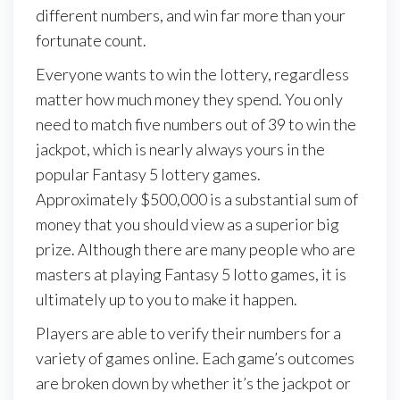
different numbers, and win far more than your
fortunate count.
Everyone wants to win the lottery, regardless
matter how much money they spend. You only
need to match five numbers out of 39 to win the
jackpot, which is nearly always yours in the
popular Fantasy 5 lottery games.
Approximately $500,000 is a substantial sum of
money that you should view as a superior big
prize. Although there are many people who are
masters at playing Fantasy 5 lotto games, it is
ultimately up to you to make it happen.
Players are able to verify their numbers for a
variety of games online. Each game’s outcomes
are broken down by whether it’s the jackpot or