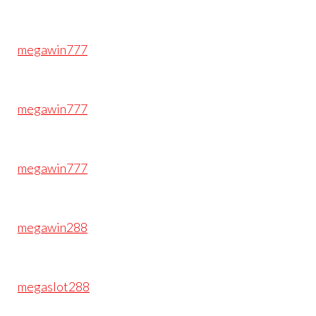
megawin777
megawin777
megawin777
megawin288
megaslot288