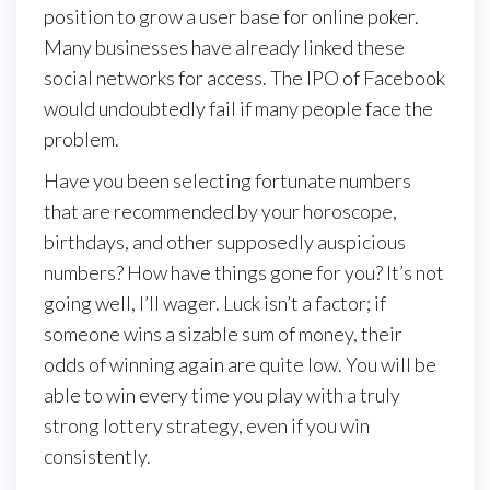
position to grow a user base for online poker.
Many businesses have already linked these
social networks for access. The IPO of Facebook
would undoubtedly fail if many people face the
problem.
Have you been selecting fortunate numbers
that are recommended by your horoscope,
birthdays, and other supposedly auspicious
numbers? How have things gone for you? It’s not
going well, I’ll wager. Luck isn’t a factor; if
someone wins a sizable sum of money, their
odds of winning again are quite low. You will be
able to win every time you play with a truly
strong lottery strategy, even if you win
consistently.