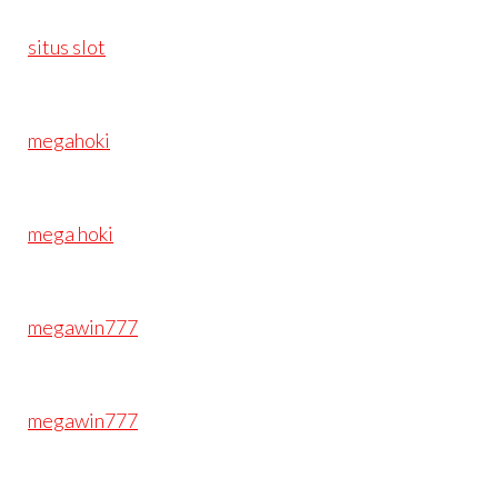
situs slot
megahoki
mega hoki
megawin777
megawin777