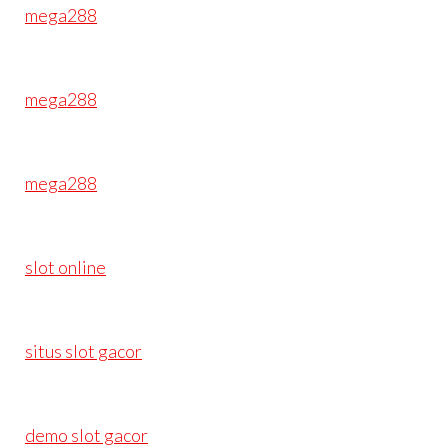
mega288
mega288
mega288
slot online
situs slot gacor
demo slot gacor