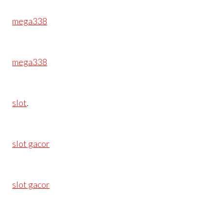
mega338
mega338
slot
.
slot gacor
slot gacor