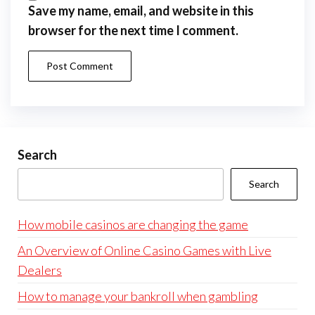
Save my name, email, and website in this
browser for the next time I comment.
Search
Search
How mobile casinos are changing the game
An Overview of Online Casino Games with Live
Dealers
How to manage your bankroll when gambling