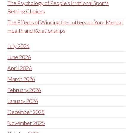
The Psychology of People’s Irrational Sports
Betting Choices
The Effects of Winning the Lottery on Your Mental
Health and Relationships
July 2026
June 2026
April 2026
March 2026
February 2026
January 2026
December 2025
November 2025