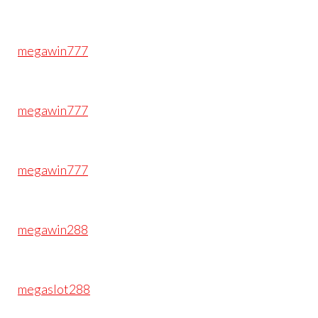
megawin777
megawin777
megawin777
megawin288
megaslot288