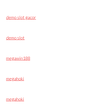
demo slot gacor
demo slot
megawin188
megahoki
megahoki