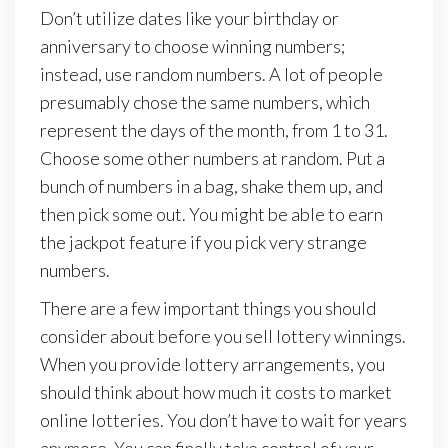
Don’t utilize dates like your birthday or
anniversary to choose winning numbers;
instead, use random numbers. A lot of people
presumably chose the same numbers, which
represent the days of the month, from 1 to 31.
Choose some other numbers at random. Put a
bunch of numbers in a bag, shake them up, and
then pick some out. You might be able to earn
the jackpot feature if you pick very strange
numbers.
There are a few important things you should
consider about before you sell lottery winnings.
When you provide lottery arrangements, you
should think about how much it costs to market
online lotteries. You don’t have to wait for years