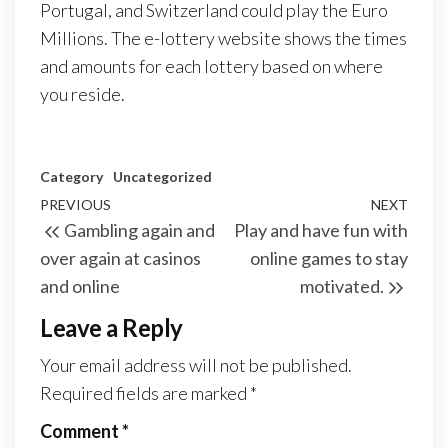
Portugal, and Switzerland could play the Euro
Millions. The e-lottery website shows the times
and amounts for each lottery based on where
you reside.
Category
Uncategorized
Post
Previous
PREVIOUS
NEXT
Next
Gambling again and
Play and have fun with
navigation
Post
Post
over again at casinos
online games to stay
and online
motivated.
Leave a Reply
Your email address will not be published.
Required fields are marked
*
Comment
*