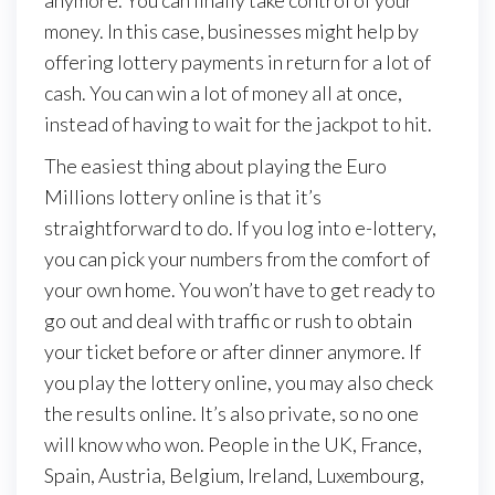
anymore. You can finally take control of your
money. In this case, businesses might help by
offering lottery payments in return for a lot of
cash. You can win a lot of money all at once,
instead of having to wait for the jackpot to hit.
The easiest thing about playing the Euro
Millions lottery online is that it’s
straightforward to do. If you log into e-lottery,
you can pick your numbers from the comfort of
your own home. You won’t have to get ready to
go out and deal with traffic or rush to obtain
your ticket before or after dinner anymore. If
you play the lottery online, you may also check
the results online. It’s also private, so no one
will know who won. People in the UK, France,
Spain, Austria, Belgium, Ireland, Luxembourg,