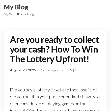
Skip
My Blog
to
My WordPress Blog
the
content
Are you ready to collect
your cash? How To Win
The Lottery Upfront!
August 23, 2025
By
movwqsamba
0
Did you buy a lottery ticket and then lose it, or
did you put it in your purse or budget? Have you
ever considered of playing games on the
internet? Yes, there are a few things you can do,