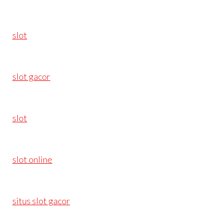
slot
slot gacor
slot
slot online
situs slot gacor