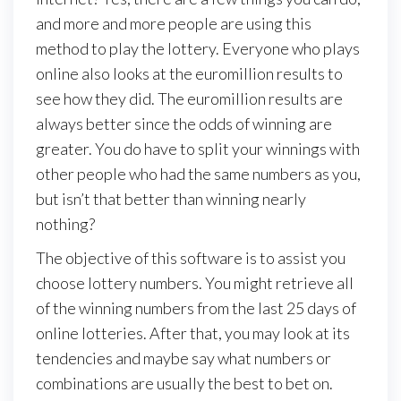
and more and more people are using this
method to play the lottery. Everyone who plays
online also looks at the euromillion results to
see how they did. The euromillion results are
always better since the odds of winning are
greater. You do have to split your winnings with
other people who had the same numbers as you,
but isn’t that better than winning nearly
nothing?
The objective of this software is to assist you
choose lottery numbers. You might retrieve all
of the winning numbers from the last 25 days of
online lotteries. After that, you may look at its
tendencies and maybe say what numbers or
combinations are usually the best to bet on.