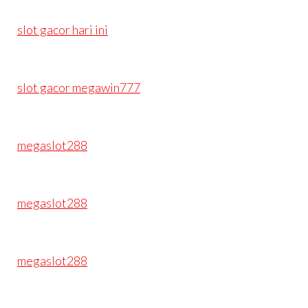
slot gacor hari ini
slot gacor megawin777
megaslot288
megaslot288
megaslot288