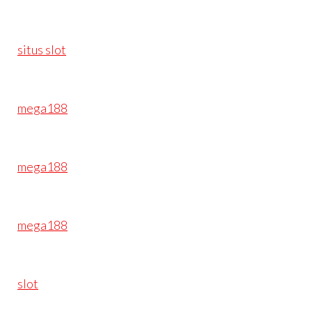
situs slot
mega188
mega188
mega188
slot