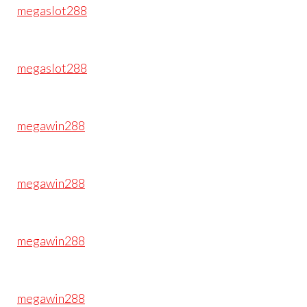
megaslot288
megaslot288
megawin288
megawin288
megawin288
megawin288