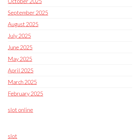
October 2025
September 2025
August 2025
July 2025
June 2025
May 2025
April 2025
March 2025
February 2025
slot online
slot