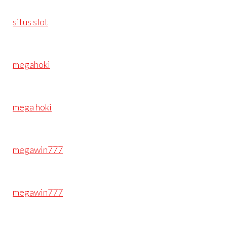
situs slot
megahoki
mega hoki
megawin777
megawin777