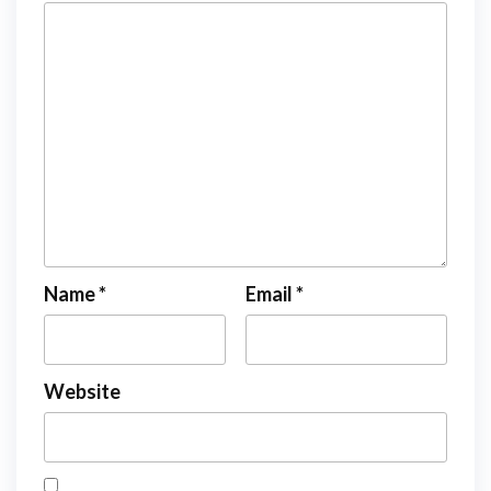
Name
*
Email
*
Website