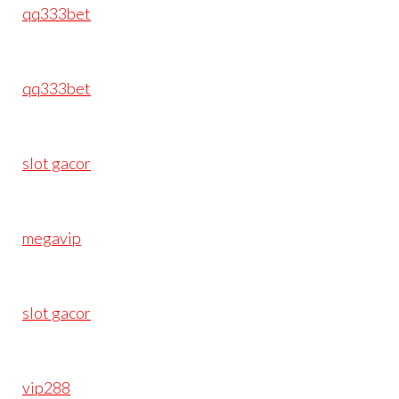
qq333bet
qq333bet
slot gacor
megavip
slot gacor
vip288