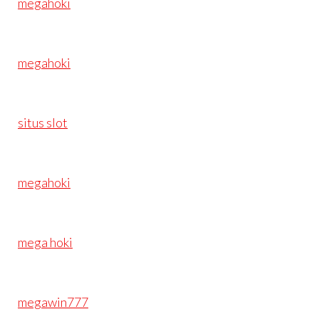
megahoki
megahoki
situs slot
megahoki
mega hoki
megawin777