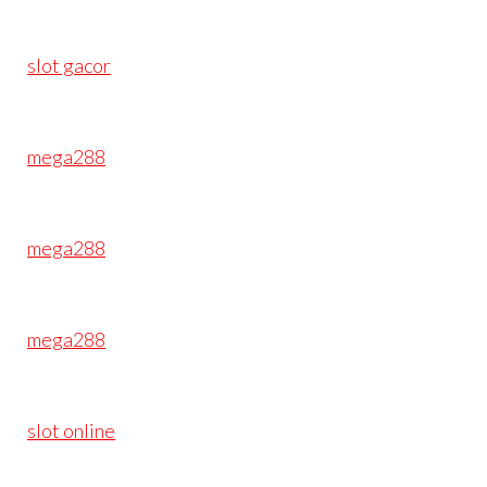
slot gacor
mega288
mega288
mega288
slot online