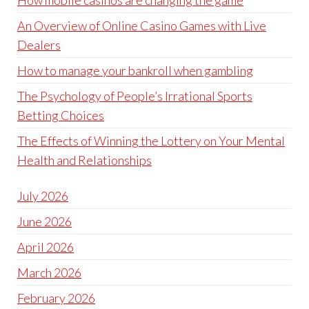
How mobile casinos are changing the game
An Overview of Online Casino Games with Live
Dealers
How to manage your bankroll when gambling
The Psychology of People’s Irrational Sports
Betting Choices
The Effects of Winning the Lottery on Your Mental
Health and Relationships
July 2026
June 2026
April 2026
March 2026
February 2026