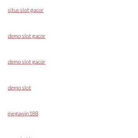
situs slot gacor
demo slot gacor
demo slot gacor
demo slot
megawin188