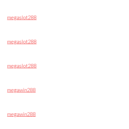
megaslot288
megaslot288
megaslot288
megawin288
megawin288