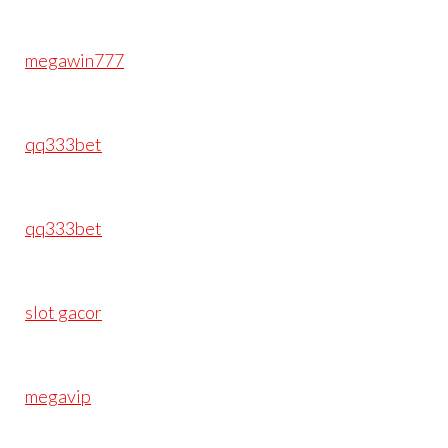
megawin777
qq333bet
qq333bet
slot gacor
megavip