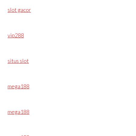
slot gacor
vip288
situs slot
mega188
mega188