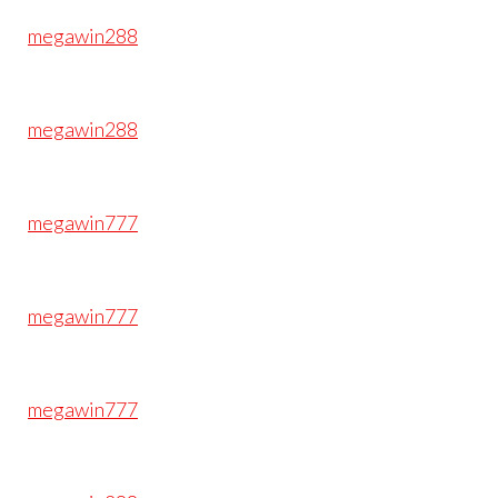
megawin288
megawin288
megawin777
megawin777
megawin777