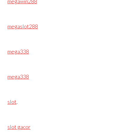
megawin288
megaslot288
mega338
mega338
slot
.
slot gacor