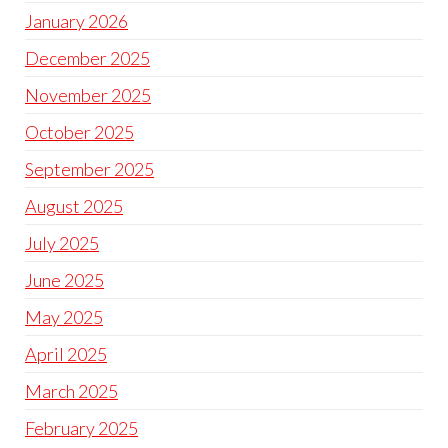
January 2026
December 2025
November 2025
October 2025
September 2025
August 2025
July 2025
June 2025
May 2025
April 2025
March 2025
February 2025