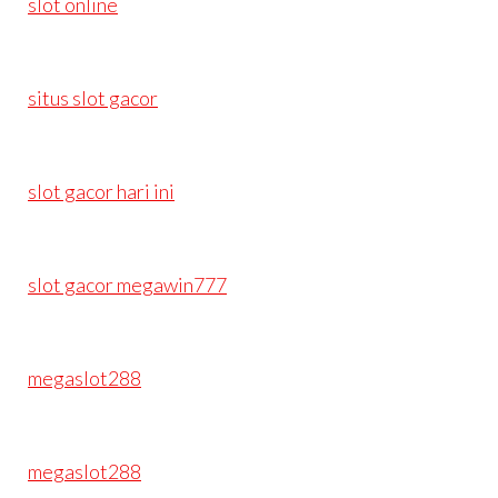
slot online
situs slot gacor
slot gacor hari ini
slot gacor megawin777
megaslot288
megaslot288