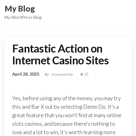
Skip
My Blog
to
My WordPress Blog
the
content
Fantastic Action on
Internet Casino Sites
April 28, 2025
By
movwqsamba
0
Yes, before using any of the money, you may try
this and Bar X out by selecting Demo Do. It’s a
great feature that you won’t find at many online
slots casinos, and because there’s nothing to
lose and a lot to win, it’s worth learning more