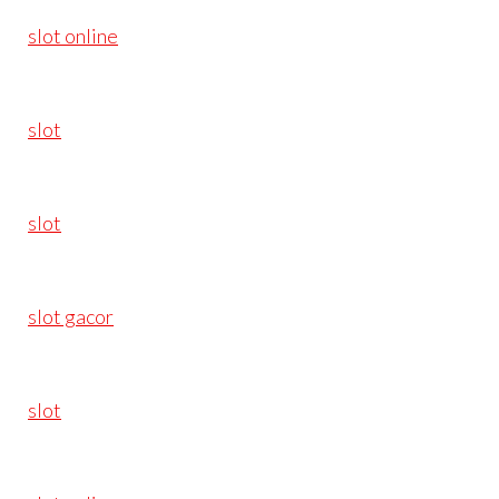
slot online
slot
slot
slot gacor
slot