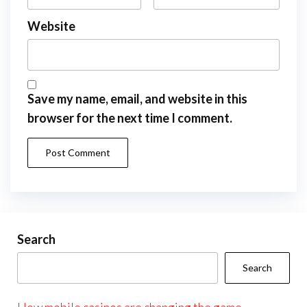
Website
Save my name, email, and website in this
browser for the next time I comment.
Search
Search