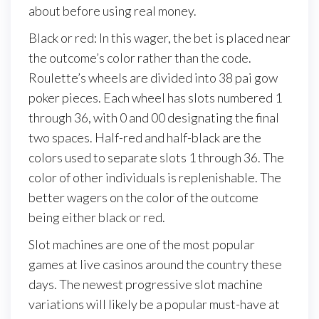
about before using real money.
Black or red: In this wager, the bet is placed near
the outcome’s color rather than the code.
Roulette’s wheels are divided into 38 pai gow
poker pieces. Each wheel has slots numbered 1
through 36, with 0 and 00 designating the final
two spaces. Half-red and half-black are the
colors used to separate slots 1 through 36. The
color of other individuals is replenishable. The
better wagers on the color of the outcome
being either black or red.
Slot machines are one of the most popular
games at live casinos around the country these
days. The newest progressive slot machine
variations will likely be a popular must-have at