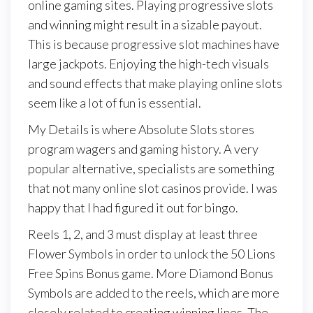
online gaming sites. Playing progressive slots
and winning might result in a sizable payout.
This is because progressive slot machines have
large jackpots. Enjoying the high-tech visuals
and sound effects that make playing online slots
seem like a lot of fun is essential.
My Details is where Absolute Slots stores
program wagers and gaming history. A very
popular alternative, specialists are something
that not many online slot casinos provide. I was
happy that I had figured it out for bingo.
Reels 1, 2, and 3 must display at least three
Flower Symbols in order to unlock the 50 Lions
Free Spins Bonus game. More Diamond Bonus
Symbols are added to the reels, which are more
closely related to creating winning lines. The