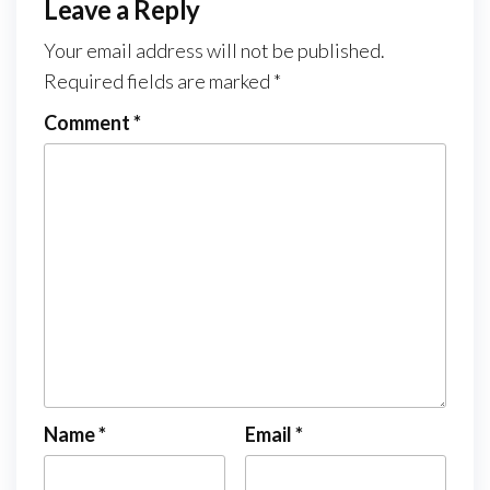
Leave a Reply
Your email address will not be published.
Required fields are marked
*
Comment
*
Name
*
Email
*