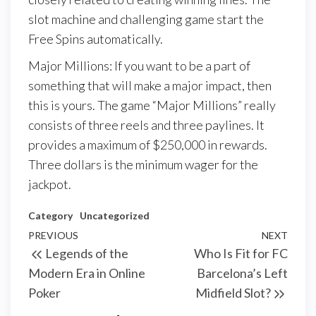
slot machine and challenging game start the
Free Spins automatically.
Major Millions: If you want to be a part of
something that will make a major impact, then
this is yours. The game “Major Millions” really
consists of three reels and three paylines. It
provides a maximum of $250,000 in rewards.
Three dollars is the minimum wager for the
jackpot.
Category
Uncategorized
Post
Previous
PREVIOUS
NEXT
Next
Legends of the
Who Is Fit for FC
navigation
Post
Post
Modern Era in Online
Barcelona’s Left
Poker
Midfield Slot?