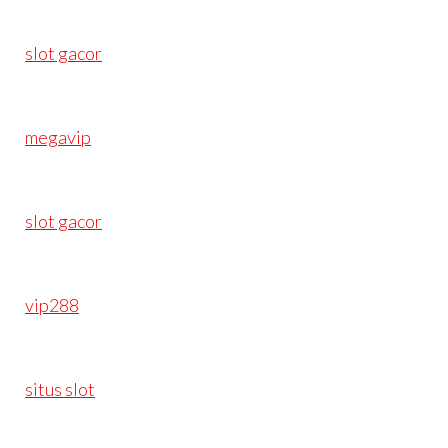
slot gacor
megavip
slot gacor
vip288
situs slot