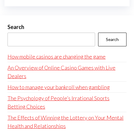
Search
Search
How mobile casinos are changing the game
An Overview of Online Casino Games with Live
Dealers
How to manage your bankroll when gambling
The Psychology of People’s Irrational Sports
Betting Choices
The Effects of Winning the Lottery on Your Mental
Health and Relationships