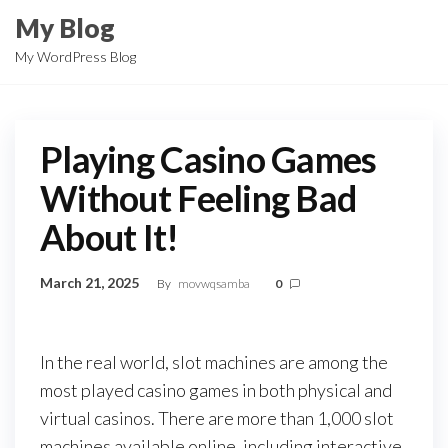
Skip
My Blog
to
My WordPress Blog
the
content
Playing Casino Games
Without Feeling Bad
About It!
March 21, 2025
By
movwqsamba
0
In the real world, slot machines are among the
most played casino games in both physical and
virtual casinos. There are more than 1,000 slot
machines available online, including interactive