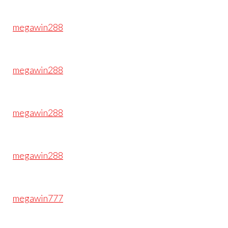
megawin288
megawin288
megawin288
megawin288
megawin777