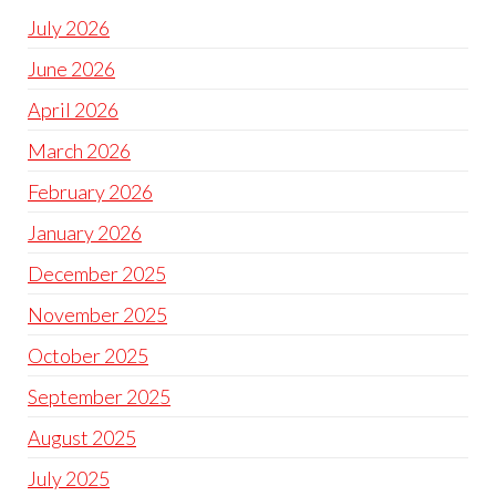
July 2026
June 2026
April 2026
March 2026
February 2026
January 2026
December 2025
November 2025
October 2025
September 2025
August 2025
July 2025