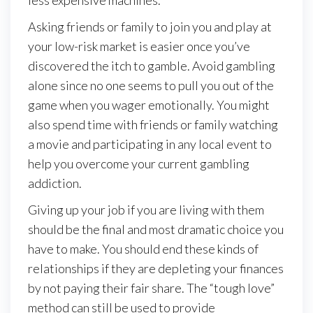
less expensive machines.
Asking friends or family to join you and play at
your low-risk market is easier once you’ve
discovered the itch to gamble. Avoid gambling
alone since no one seems to pull you out of the
game when you wager emotionally. You might
also spend time with friends or family watching
a movie and participating in any local event to
help you overcome your current gambling
addiction.
Giving up your job if you are living with them
should be the final and most dramatic choice you
have to make. You should end these kinds of
relationships if they are depleting your finances
by not paying their fair share. The “tough love”
method can still be used to provide