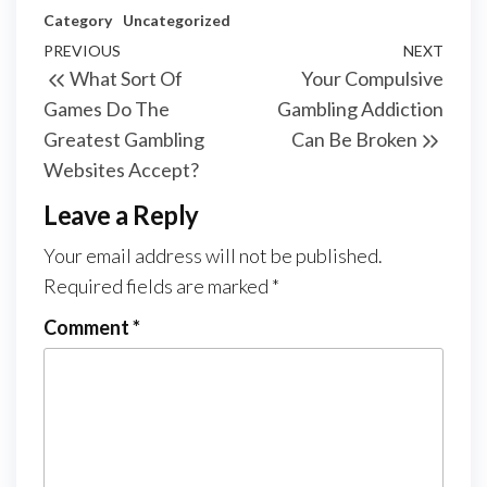
Category
Uncategorized
Post
Previous
PREVIOUS
NEXT
Next
What Sort Of
Your Compulsive
navigation
Post
Post
Games Do The
Gambling Addiction
Greatest Gambling
Can Be Broken
Websites Accept?
Leave a Reply
Your email address will not be published.
Required fields are marked
*
Comment
*