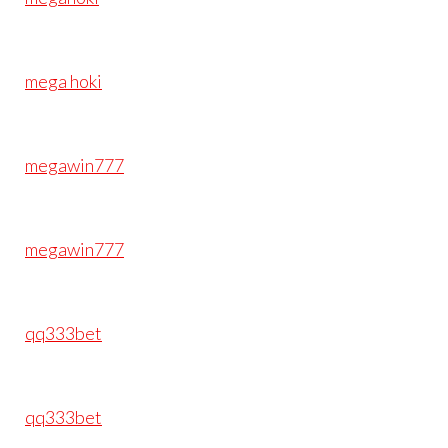
mega hoki
megawin777
megawin777
qq333bet
qq333bet