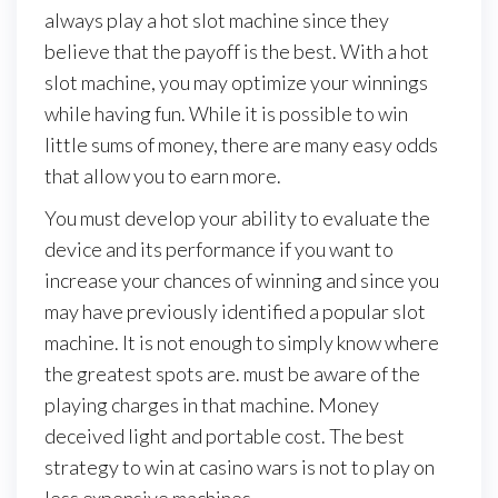
always play a hot slot machine since they
believe that the payoff is the best. With a hot
slot machine, you may optimize your winnings
while having fun. While it is possible to win
little sums of money, there are many easy odds
that allow you to earn more.
You must develop your ability to evaluate the
device and its performance if you want to
increase your chances of winning and since you
may have previously identified a popular slot
machine. It is not enough to simply know where
the greatest spots are. must be aware of the
playing charges in that machine. Money
deceived light and portable cost. The best
strategy to win at casino wars is not to play on