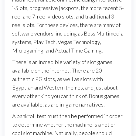
i-Slots, progressive jackpots, the more recent 5-
reel and 7-reel video slots, and traditional 3-
reel slots. For these devices, there are many of
software vendors, including as Boss Multimedia
systems, Play Tech, Vegas Technology,
Microgaming, and Actual Time Gaming.
There is an incredible variety of slot games
available on the internet. There are 20
authentic PG slots, as well as slots with
Egyptian and Western themes, and just about
every other kind you can think of. Bonus games
are available, as are in-game narratives.
A bankroll test must then be performed in order
to determine whether the machine is a hot or
cool slot machine. Naturally, people should