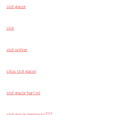
slot gacor
slot
slot online
situs slot gacor
slot gacor hari ini
slot gacor megawin777