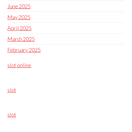
June 2025
May 2025
April 2025
March 2025
February 2025
slot online
slot
slot