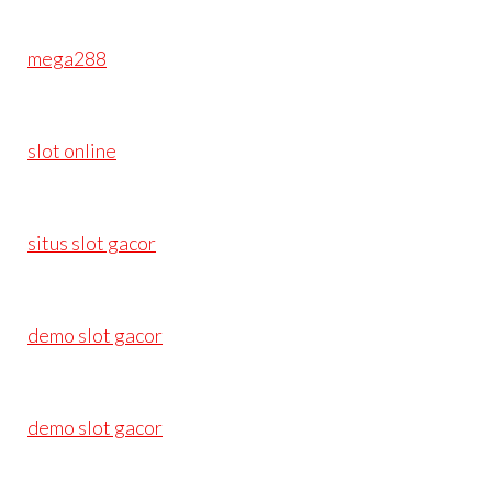
mega288
slot online
situs slot gacor
demo slot gacor
demo slot gacor