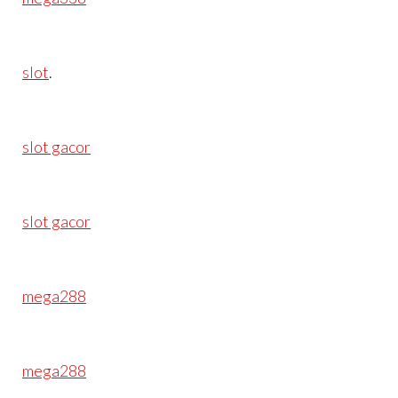
slot
.
slot gacor
slot gacor
mega288
mega288