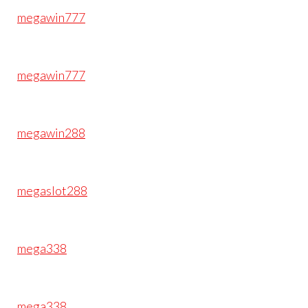
megawin777
megawin777
megawin288
megaslot288
mega338
mega338