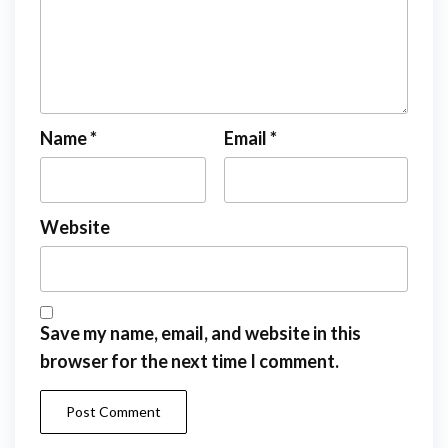
Name
*
Email
*
Website
Save my name, email, and website in this
browser for the next time I comment.