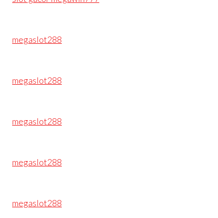
megaslot288
megaslot288
megaslot288
megaslot288
megaslot288