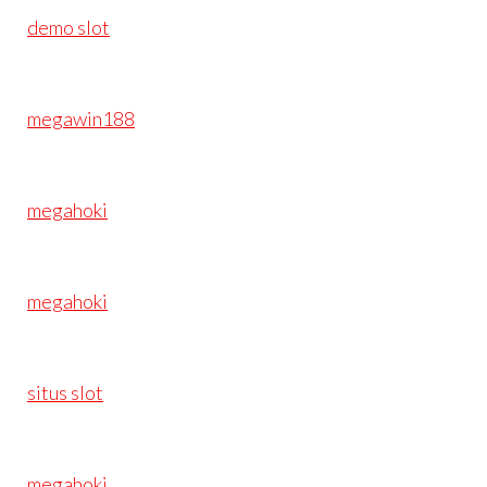
demo slot
megawin188
megahoki
megahoki
situs slot
megahoki