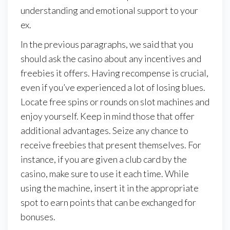
understanding and emotional support to your
ex.
In the previous paragraphs, we said that you
should ask the casino about any incentives and
freebies it offers. Having recompense is crucial,
even if you’ve experienced a lot of losing blues.
Locate free spins or rounds on slot machines and
enjoy yourself. Keep in mind those that offer
additional advantages. Seize any chance to
receive freebies that present themselves. For
instance, if you are given a club card by the
casino, make sure to use it each time. While
using the machine, insert it in the appropriate
spot to earn points that can be exchanged for
bonuses.