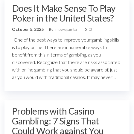
Does It Make Sense To Play
Poker in the United States?
October 5, 2025
By
movwqsamba
0
One of the best ways to improve your gambling skills
is to play online. There are innumerable ways to
benefit from this in terms of gambling, as you
discovered. Recognize that there are risks associated
with online gambling that you should be aware of, just
as you would with traditional casinos. It may never…
Problems with Casino
Gambling: 7 Signs That
Could Work against You