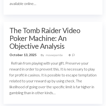
available online…
The Tomb Raider Video
Poker Machine: An
Objective Analysis
October 13, 2025
By
movwqsamba
0
Refrain from playing with your gift. Preserve your
reward in order to prevent this. It is necessary to play
for profit in casinos. It is possible to escape temptation
related to your reward up by using check. The
likelihood of going over the specific limit is far higher in
gambling than in other kinds…