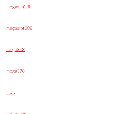
megawin288
megaslot288
mega338
mega338
slot
.
slot gacor