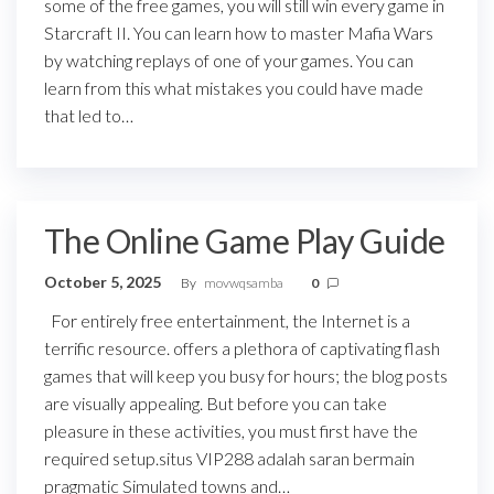
some of the free games, you will still win every game in
Starcraft II. You can learn how to master Mafia Wars
by watching replays of one of your games. You can
learn from this what mistakes you could have made
that led to…
The Online Game Play Guide
October 5, 2025
By
movwqsamba
0
For entirely free entertainment, the Internet is a
terrific resource. offers a plethora of captivating flash
games that will keep you busy for hours; the blog posts
are visually appealing. But before you can take
pleasure in these activities, you must first have the
required setup.situs VIP288 adalah saran bermain
pragmatic Simulated towns and…