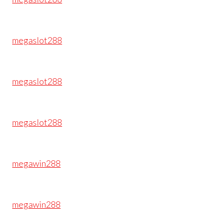
megaslot288
megaslot288
megaslot288
megawin288
megawin288