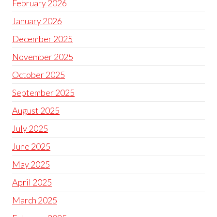
February 2026
January 2026
December 2025
November 2025
October 2025
September 2025
August 2025
July 2025
June 2025
May 2025
April 2025
March 2025