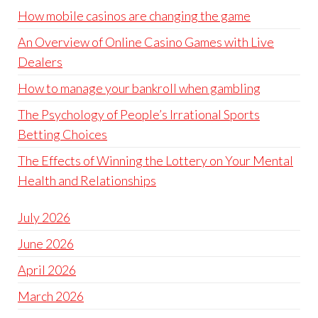
How mobile casinos are changing the game
An Overview of Online Casino Games with Live
Dealers
How to manage your bankroll when gambling
The Psychology of People’s Irrational Sports
Betting Choices
The Effects of Winning the Lottery on Your Mental
Health and Relationships
July 2026
June 2026
April 2026
March 2026