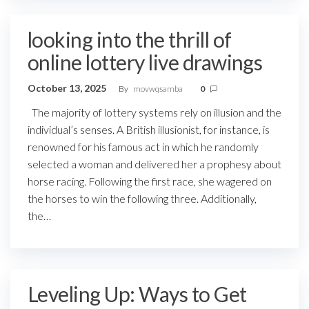
looking into the thrill of
online lottery live drawings
October 13, 2025
By
movwqsamba
0
The majority of lottery systems rely on illusion and the
individual’s senses. A British illusionist, for instance, is
renowned for his famous act in which he randomly
selected a woman and delivered her a prophesy about
horse racing. Following the first race, she wagered on
the horses to win the following three. Additionally,
the…
Leveling Up: Ways to Get