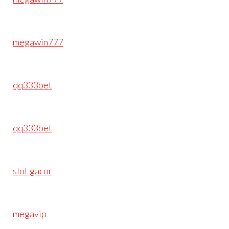
megawin777
qq333bet
qq333bet
slot gacor
megavip