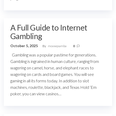
A Full Guide to Internet
Gambling
October 5, 2025
By
movwqsamba
0
Gambling was a popular pastime for generations.
Gambling is ingrained in human culture, ranging from
wagering on camel, horse, and elephant races to
wagering on cards and board games. You will see
gaming in all its forms today. In addition to slot
machines, roulette, blackjack, and Texas Hold ‘Em
poker, you can view casinos…