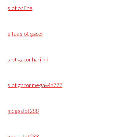
slot online
situs slot gacor
slot gacor hari ini
slot gacor megawin777
megaslot288
megaslot288