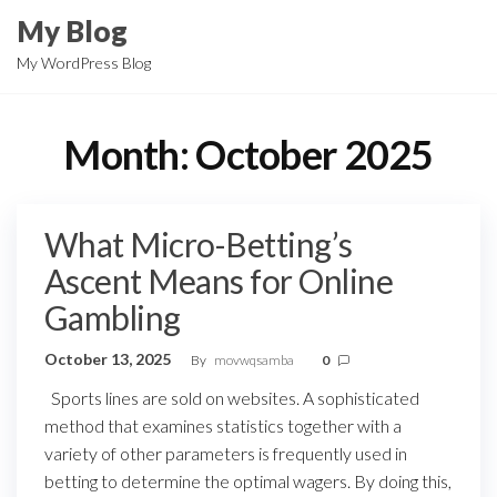
Skip
My Blog
to
My WordPress Blog
the
content
Month:
October 2025
What Micro-Betting’s
Ascent Means for Online
Gambling
October 13, 2025
By
movwqsamba
0
Sports lines are sold on websites. A sophisticated
method that examines statistics together with a
variety of other parameters is frequently used in
betting to determine the optimal wagers. By doing this,