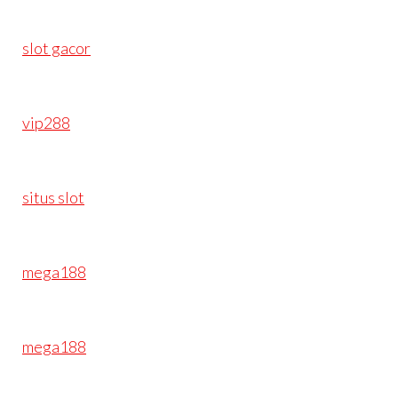
slot gacor
vip288
situs slot
mega188
mega188