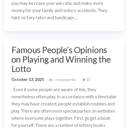
you may increase your win ratio and make more
money for your family and reduce accidents. They
take victory rates and handicaps…
Famous People’s Opinions
on Playing and Winning the
Lotto
October 13, 2025
By
movwqsamba
0
Even if some people are aware of this, they
nonetheless often play. In accordance with a timetable
they may have created, people establish routines and
play. There are often even special parties on websites
where everyone plays together. First, go get a book
for yourself. There are a number of lottery books