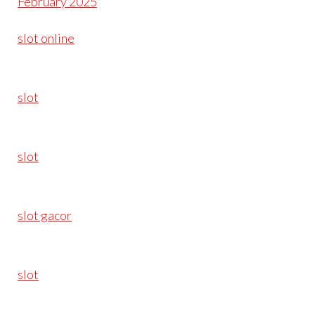
February 2025
slot online
slot
slot
slot gacor
slot