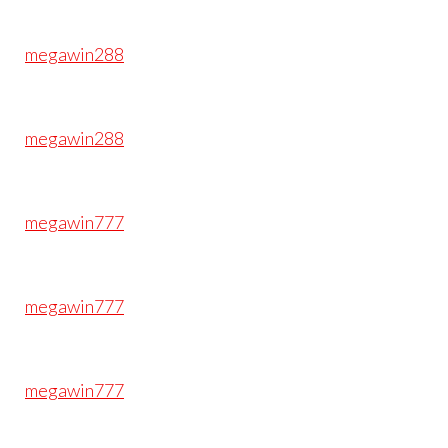
megawin288
megawin288
megawin777
megawin777
megawin777