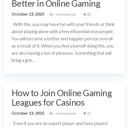
Better in Online Gaming
October 13, 2025
By
movwqsamba
0
With this, you may have fun with your friends or think
about playing alone with a few influential new people.
You will become a better and happier person overall
as a result of it. When you find yourself doing this, you
are also having a ton of pleasure. Something that will
bring a grin…
How to Join Online Gaming
Leagues for Casinos
October 13, 2025
By
movwqsamba
0
Even if you are an expert player and have played