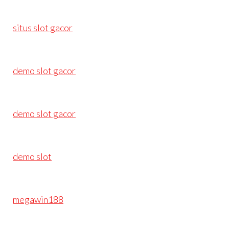
situs slot gacor
demo slot gacor
demo slot gacor
demo slot
megawin188