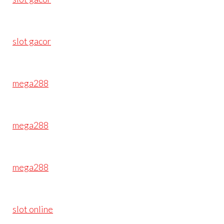
slot gacor
mega288
mega288
mega288
slot online