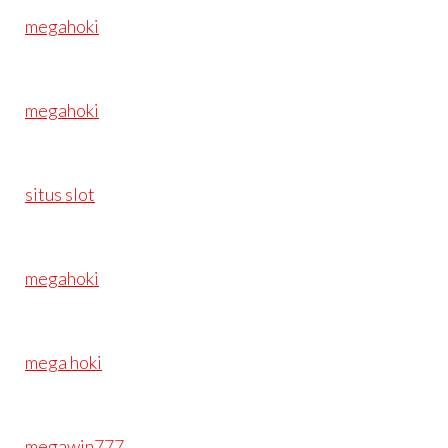
megahoki
megahoki
situs slot
megahoki
mega hoki
megawin777