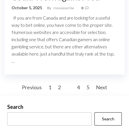
October 5, 2025
By
movwqsamba
0
If you are from Canada and are looking for a useful
way to bet online, you have come to the proper site.
Numerous websites are accessible for selection,
including one that offers Canadian gamers an online
gambling service, but there are other alternatives
available here. just a handful that truly rank at the top.
…
Posts
Previous
1
2
3
4
5
Next
pagination
Search
Search